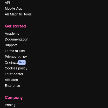
API
Mobile App
All Magnific tools
Get started
Academy
Documentation
Support
Terms of use
Privacy policy
Originals
New
Cookies policy
Trust center
Affiliates
Enterprise
Company
Pricing