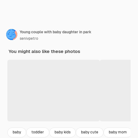
Young couple with baby daughter in park
senivpetro
You might also like these photos
baby
toddler
baby kids
baby cute
baby mom