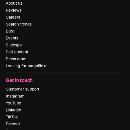
About us
Reviews
Careers
Search trends
Blog
Events
Slidesgo
Sell content
Press room
Looking for magnific.ai
Get in touch
Customer support
Instagram
YouTube
LinkedIn
TikTok
Discord