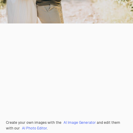
Create your own images with the
AI Image Generator
and edit them
with our
AI Photo Editor
.