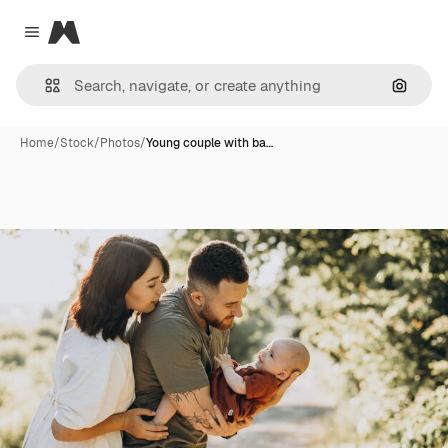
Magnific
Close menu
Search
Home
/
Stock
/
Photos
/
Young couple with ba…