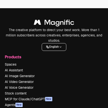
The creative platform to direct your best work. More than 1
million subscribers across creatives, enterprises, agencies, and
studios.
English
Products
Spaces
AI Assistant
AI Image Generator
AI Video Generator
AI Voice Generator
Stock content
MCP for Claude/ChatGPT
New
Agents
New