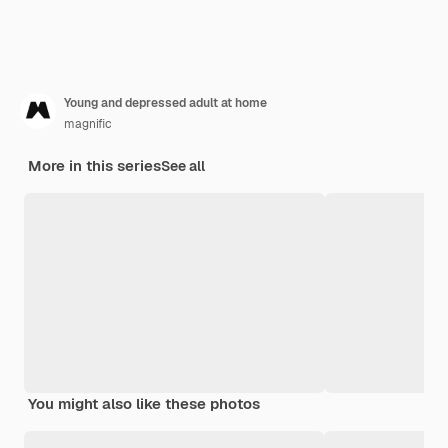
Young and depressed adult at home
magnific
More in this series
See all
You might also like these photos