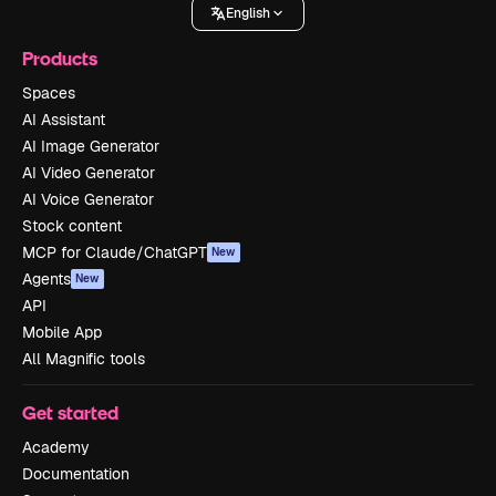
English
Products
Spaces
AI Assistant
AI Image Generator
AI Video Generator
AI Voice Generator
Stock content
MCP for Claude/ChatGPT
New
Agents
New
API
Mobile App
All Magnific tools
Get started
Academy
Documentation