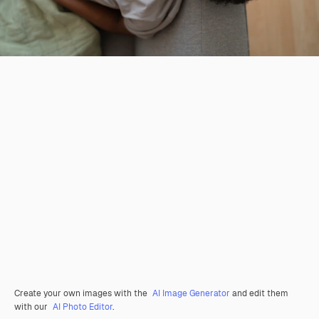
Create your own images with the
AI Image Generator
and edit them
with our
AI Photo Editor
.