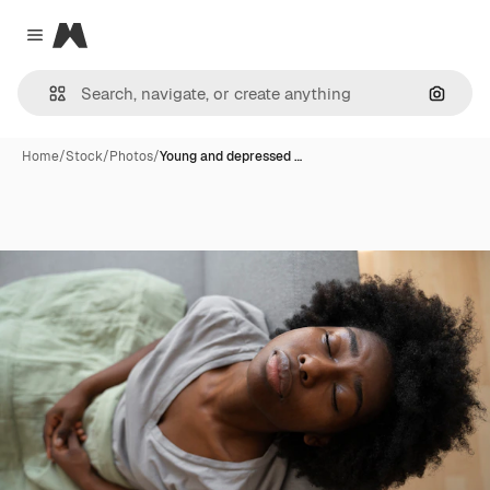
Magnific
Close menu
Search
Home
/
Stock
/
Photos
/
Young and depressed …