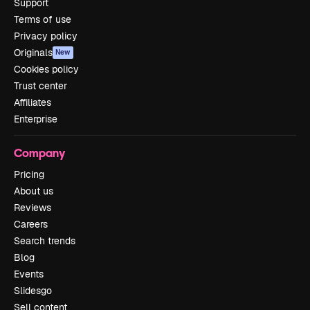
Support
Terms of use
Privacy policy
Originals
New
Cookies policy
Trust center
Affiliates
Enterprise
Company
Pricing
About us
Reviews
Careers
Search trends
Blog
Events
Slidesgo
Sell content