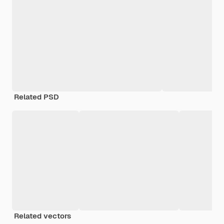
Related PSD
Related vectors