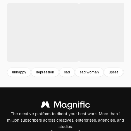
unhappy
depression
sad
sad woman
upset
a
The creative platform to direct your best work. More than 1
million subscribers across creatives, enterprises, agencies, and
studios.