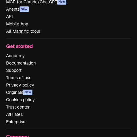
MCP for Claude/ChatGPT
New
Agents
New
API
Mobile App
All Magnific tools
Get started
Academy
Documentation
Support
Terms of use
Privacy policy
Originals
New
Cookies policy
Trust center
Affiliates
Enterprise
Company