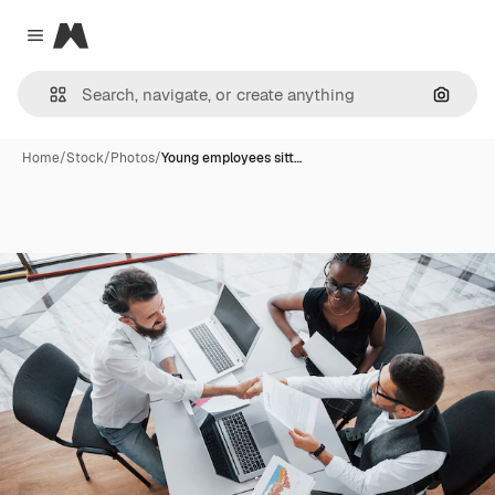
Magnific
Close menu
Search
Home
/
Stock
/
Photos
/
Young employees sitt…