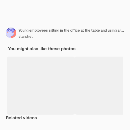
Young employees sitting in the office at the table and using a laptop, a team work brainstorming meeting concept.
standret
You might also like these photos
Related videos
Premium
Premium
Generated by AI
Premium
Premium