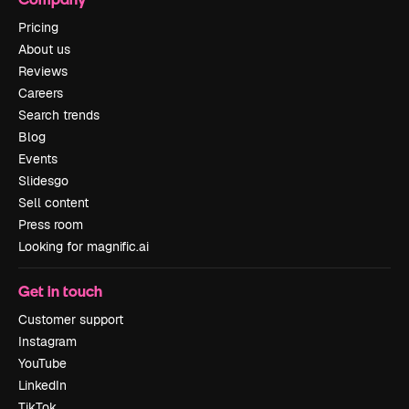
Pricing
About us
Reviews
Careers
Search trends
Blog
Events
Slidesgo
Sell content
Press room
Looking for magnific.ai
Get in touch
Customer support
Instagram
YouTube
LinkedIn
TikTok