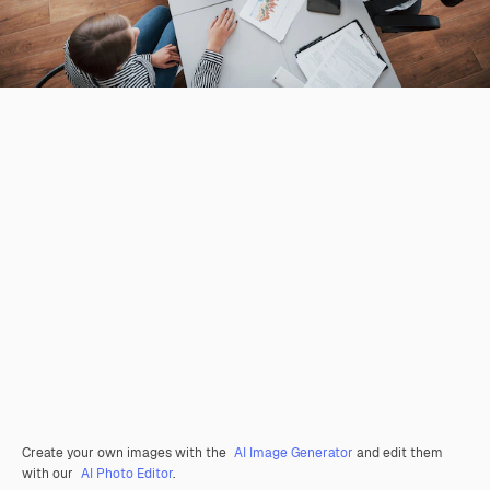
Create your own images with the
AI Image Generator
and edit them
with our
AI Photo Editor
.