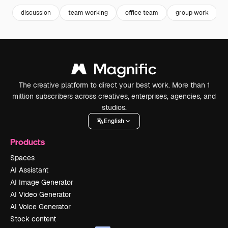
discussion
team working
office team
group work
The creative platform to direct your best work. More than 1
million subscribers across creatives, enterprises, agencies, and
studios.
English
Products
Spaces
AI Assistant
AI Image Generator
AI Video Generator
AI Voice Generator
Stock content