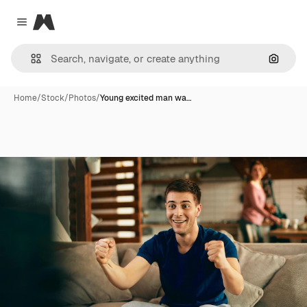
Magnific
Close menu
Search
Home
/
Stock
/
Photos
/
Young excited man wa…