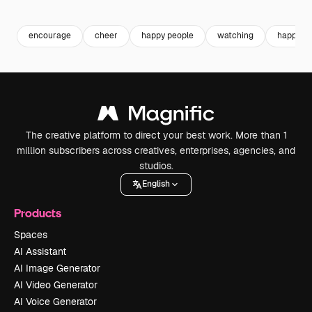
Premium
Premium
Premium
Premium
encourage
cheer
happy people
watching
happy
The creative platform to direct your best work. More than 1
million subscribers across creatives, enterprises, agencies, and
studios.
English
Products
Spaces
AI Assistant
AI Image Generator
AI Video Generator
AI Voice Generator