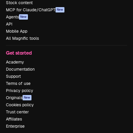
Stock content
MCP for Claude/ChatGPT
New
Agents
New
API
Mobile App
All Magnific tools
Get started
Academy
Documentation
Support
Terms of use
Privacy policy
Originals
New
Cookies policy
Trust center
Affiliates
Enterprise