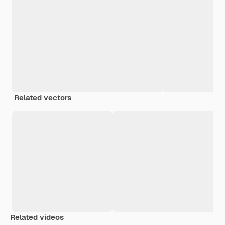
Related vectors
Related videos