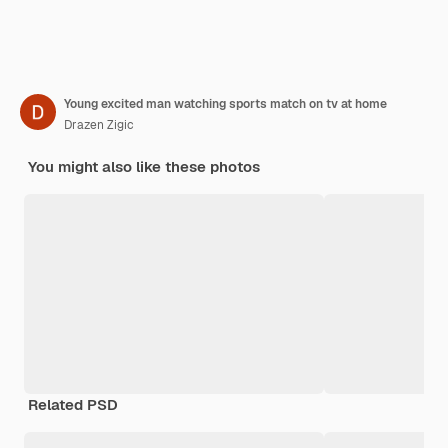
Young excited man watching sports match on tv at home
Drazen Zigic
You might also like these photos
Related PSD