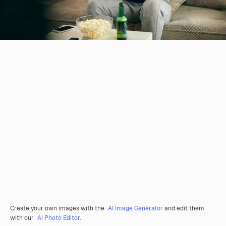
Create your own images with the
AI Image Generator
and edit them
with our
AI Photo Editor
.