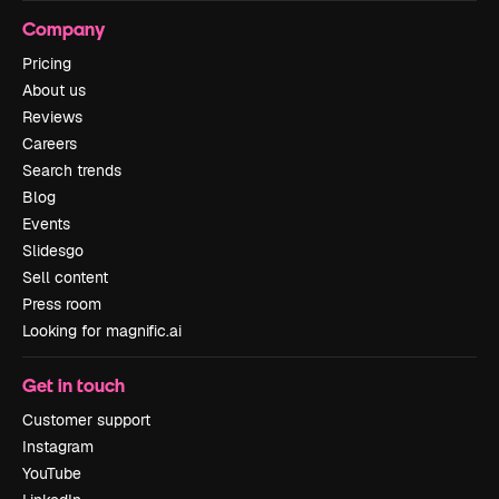
Company
Pricing
About us
Reviews
Careers
Search trends
Blog
Events
Slidesgo
Sell content
Press room
Looking for magnific.ai
Get in touch
Customer support
Instagram
YouTube