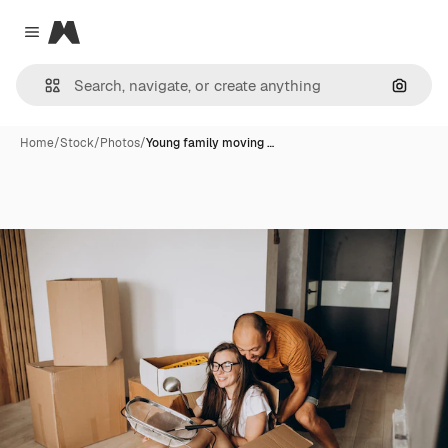
Magnific
Close menu
Search
Home
/
Stock
/
Photos
/
Young family moving …