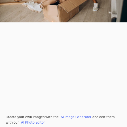
Create your own images with the
AI Image Generator
and edit them
with our
AI Photo Editor
.