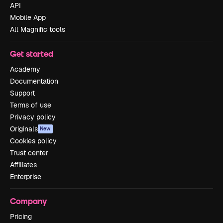
API
Mobile App
All Magnific tools
Get started
Academy
Documentation
Support
Terms of use
Privacy policy
Originals
New
Cookies policy
Trust center
Affiliates
Enterprise
Company
Pricing