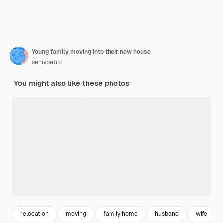
Young family moving into their new house
senivpetro
You might also like these photos
relocation
moving
family home
husband
wife