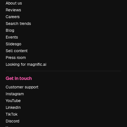
About us
Reviews
Careers
Search trends
Blog
Events
Slidesgo
Sell content
Press room
Looking for magnific.ai
Get in touch
Customer support
Instagram
YouTube
LinkedIn
TikTok
Discord