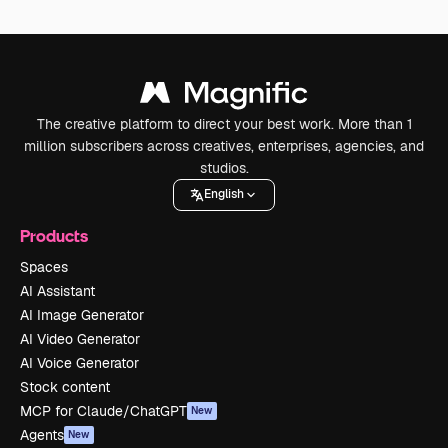
The creative platform to direct your best work. More than 1
million subscribers across creatives, enterprises, agencies, and
studios.
English
Products
Spaces
AI Assistant
AI Image Generator
AI Video Generator
AI Voice Generator
Stock content
MCP for Claude/ChatGPT
New
Agents
New