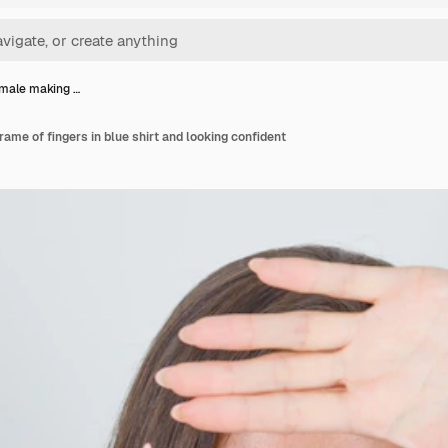
male making …
ame of fingers in blue shirt and looking confident