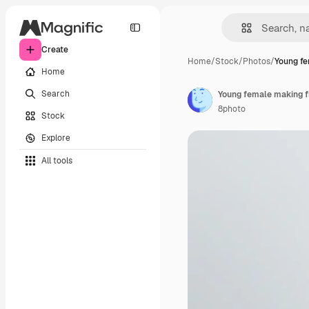
Create
Home
/
Stock
/
Photos
/
Young fe
Home
Search
Young female making fr
8photo
Stock
Explore
All tools