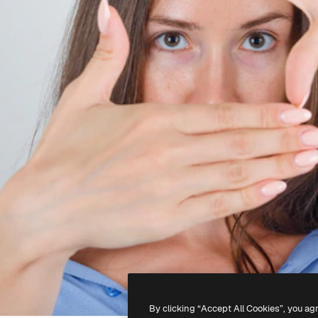
By clicking “Accept All Cookies”, you ag