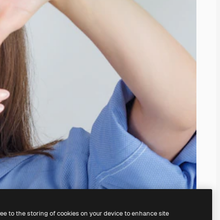
ree to the storing of cookies on your device to enhance site