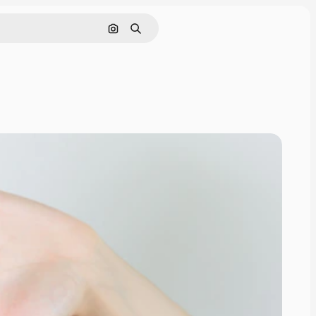
Search by image
Search