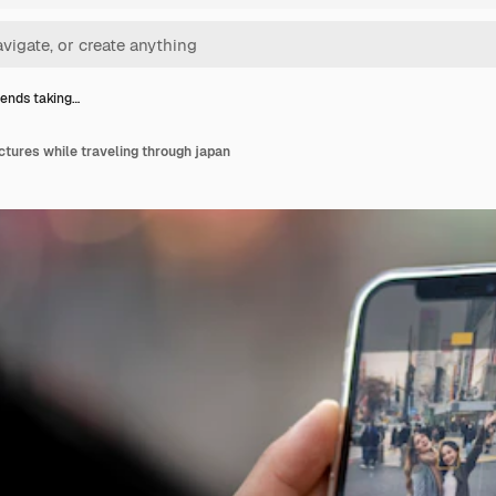
iends taking…
ictures while traveling through japan