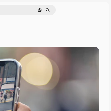
Search by image
Search