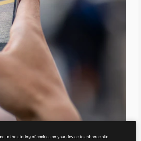
ree to the storing of cookies on your device to enhance site