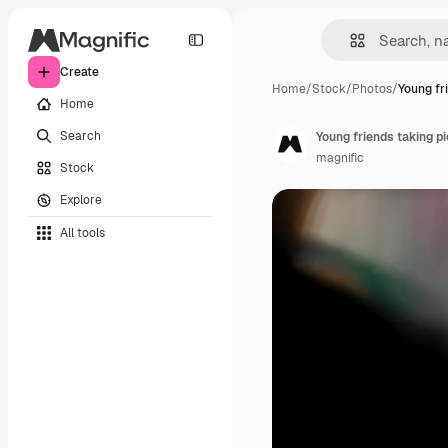
Create
Home
/
Stock
/
Photos
/
Young fr
Home
Search
Young friends taking p
magnific
Stock
Explore
All tools