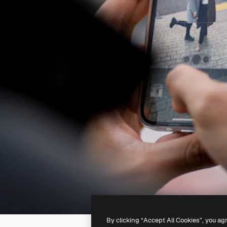
By clicking “Accept All Cookies”, you ag