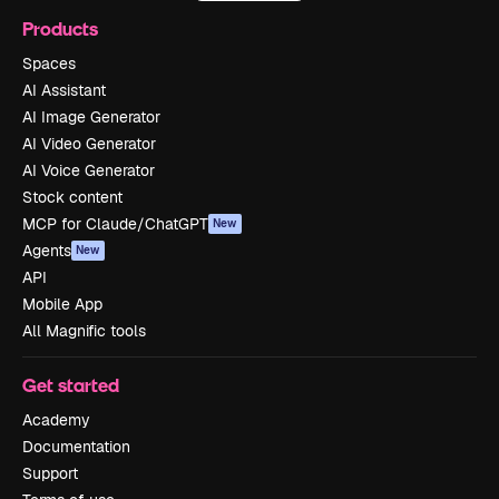
Products
Spaces
AI Assistant
AI Image Generator
AI Video Generator
AI Voice Generator
Stock content
MCP for Claude/ChatGPT
New
Agents
New
API
Mobile App
All Magnific tools
Get started
Academy
Documentation
Support