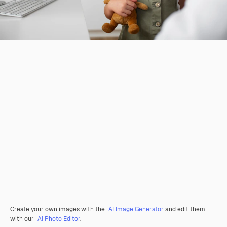
Create your own images with the
AI Image Generator
and edit them
with our
AI Photo Editor
.