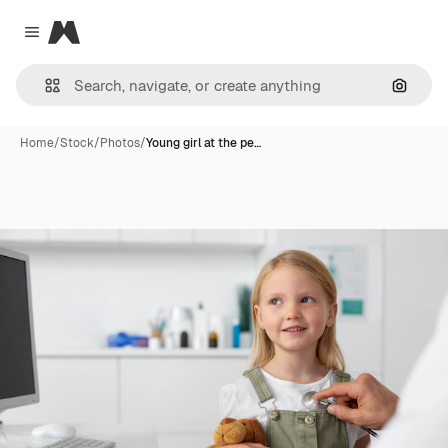
Magnific
Close menu
Search
Home
/
Stock
/
Photos
/
Young girl at the pe…