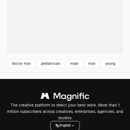
doctor man
pediatrician
male
man
young
ph
The creative platform to direct your best work. More than 1
million subscribers across creatives, enterprises, agencies, and
studios.
English