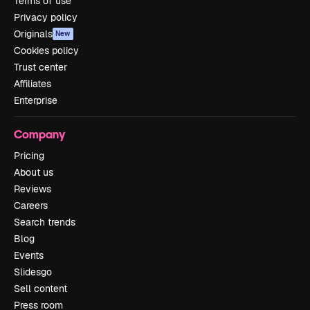
Terms of use
Privacy policy
Originals
New
Cookies policy
Trust center
Affiliates
Enterprise
Company
Pricing
About us
Reviews
Careers
Search trends
Blog
Events
Slidesgo
Sell content
Press room