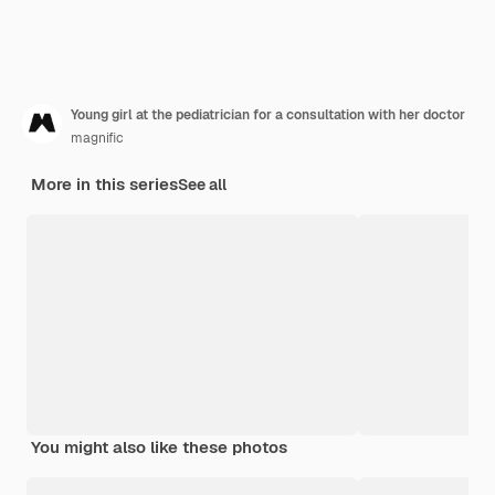
Young girl at the pediatrician for a consultation with her doctor
magnific
More in this series
See all
You might also like these photos