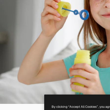
By clicking “Accept All Cookies”, you ag