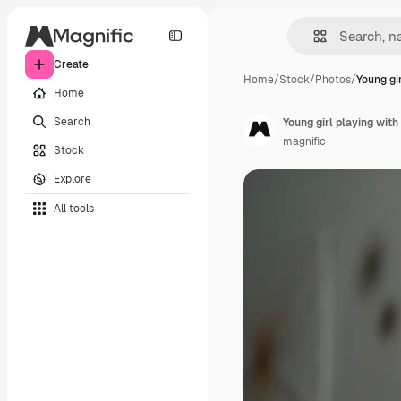
Create
Home
/
Stock
/
Photos
/
Young gi
Home
Search
Young girl playing wit
magnific
Stock
Explore
All tools