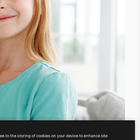
ree to the storing of cookies on your device to enhance site