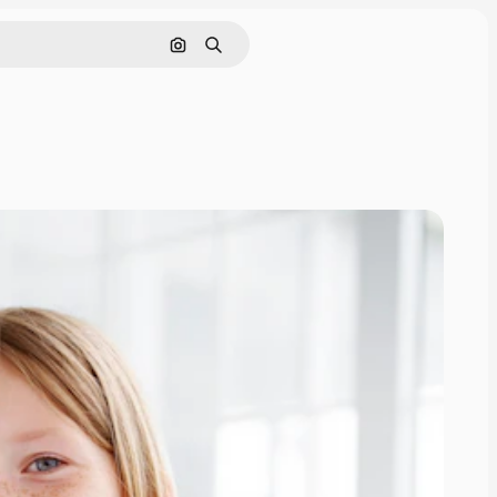
Search by image
Search