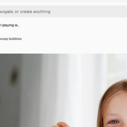
rl playing w…
h soap bubbles