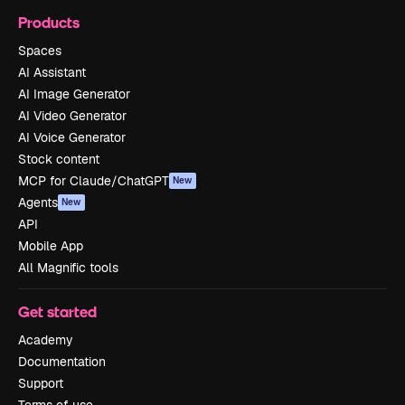
Products
Spaces
AI Assistant
AI Image Generator
AI Video Generator
AI Voice Generator
Stock content
MCP for Claude/ChatGPT
New
Agents
New
API
Mobile App
All Magnific tools
Get started
Academy
Documentation
Support