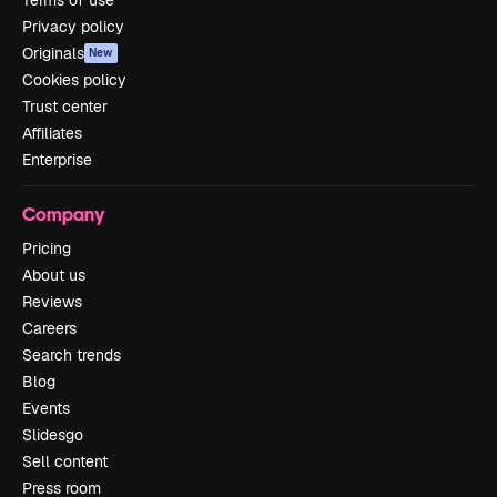
Terms of use
Privacy policy
Originals
New
Cookies policy
Trust center
Affiliates
Enterprise
Company
Pricing
About us
Reviews
Careers
Search trends
Blog
Events
Slidesgo
Sell content
Press room