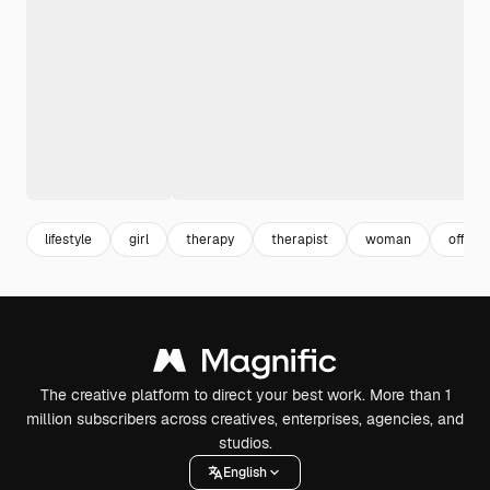
lifestyle
girl
therapy
therapist
woman
offic
The creative platform to direct your best work. More than 1
million subscribers across creatives, enterprises, agencies, and
studios.
English