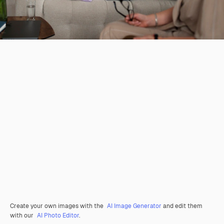
Create your own images with the
AI Image Generator
and edit them
with our
AI Photo Editor
.