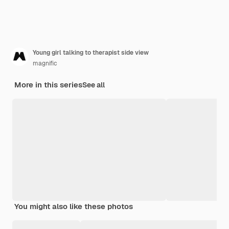
Young girl talking to therapist side view
magnific
More in this series
See all
You might also like these photos