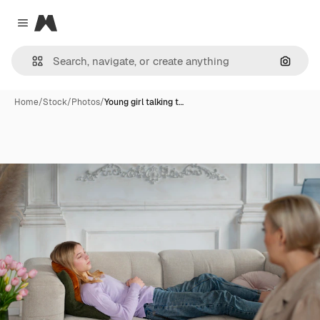
Magnific
Close menu
Search
Home
/
Stock
/
Photos
/
Young girl talking t…