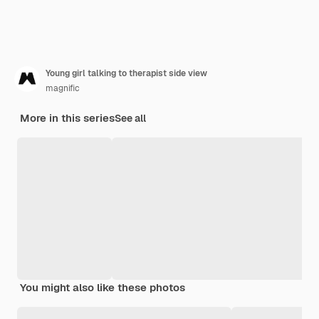
Young girl talking to therapist side view
magnific
More in this series
See all
You might also like these photos