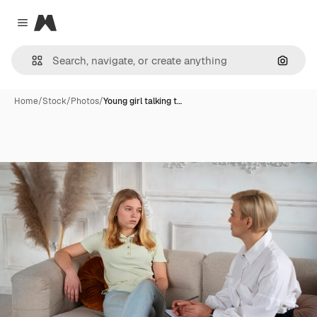
Magnific
Close menu
Search
Home
/
Stock
/
Photos
/
Young girl talking t…