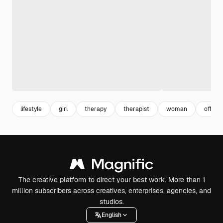
lifestyle
girl
therapy
therapist
woman
offic
The creative platform to direct your best work. More than 1
million subscribers across creatives, enterprises, agencies, and
studios.
English