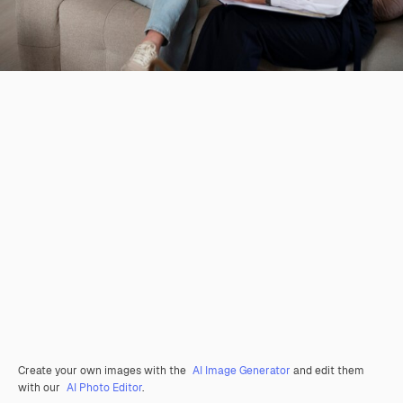
Create your own images with the
AI Image Generator
and edit them
with our
AI Photo Editor
.