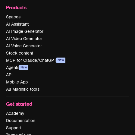
Products
Spaces
AI Assistant
AI Image Generator
AI Video Generator
AI Voice Generator
Stock content
MCP for Claude/ChatGPT
New
Agents
New
API
Mobile App
All Magnific tools
Get started
Academy
Documentation
Support