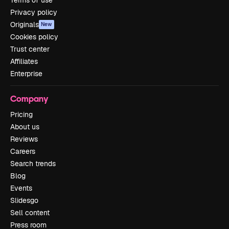
Terms of use
Privacy policy
Originals
New
Cookies policy
Trust center
Affiliates
Enterprise
Company
Pricing
About us
Reviews
Careers
Search trends
Blog
Events
Slidesgo
Sell content
Press room