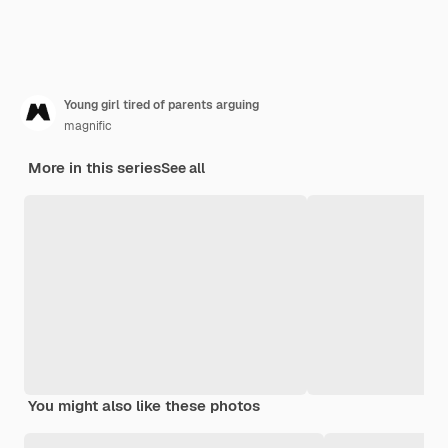
Young girl tired of parents arguing
magnific
More in this series
See all
You might also like these photos