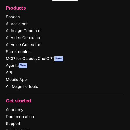
Products
Spaces
AI Assistant
AI Image Generator
AI Video Generator
AI Voice Generator
Stock content
MCP for Claude/ChatGPT
New
Agents
New
API
Mobile App
All Magnific tools
Get started
Academy
Documentation
Support