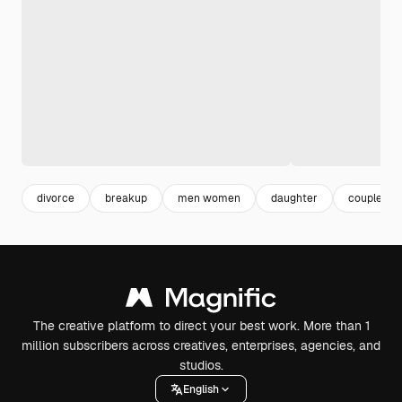
divorce
breakup
men women
daughter
couple
The creative platform to direct your best work. More than 1
million subscribers across creatives, enterprises, agencies, and
studios.
English