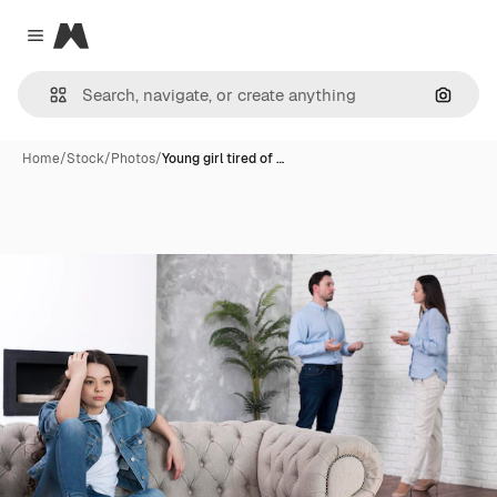
Magnific
Close menu
Search
Home
/
Stock
/
Photos
/
Young girl tired of …