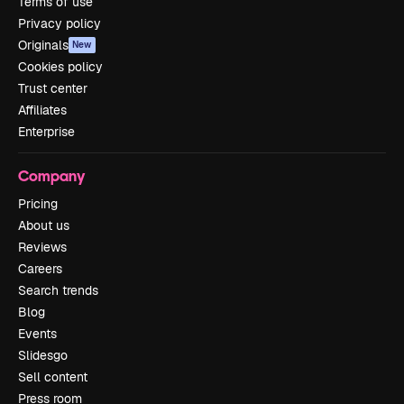
Terms of use
Privacy policy
Originals
New
Cookies policy
Trust center
Affiliates
Enterprise
Company
Pricing
About us
Reviews
Careers
Search trends
Blog
Events
Slidesgo
Sell content
Press room