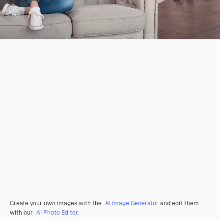
Create your own images with the
AI Image Generator
and edit them
with our
AI Photo Editor
.