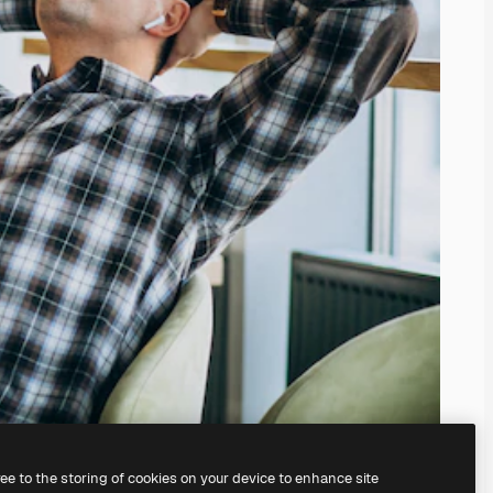
ree to the storing of cookies on your device to enhance site