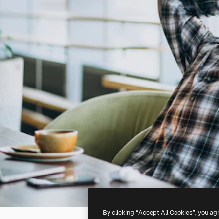
By clicking “Accept All Cookies”, you ag