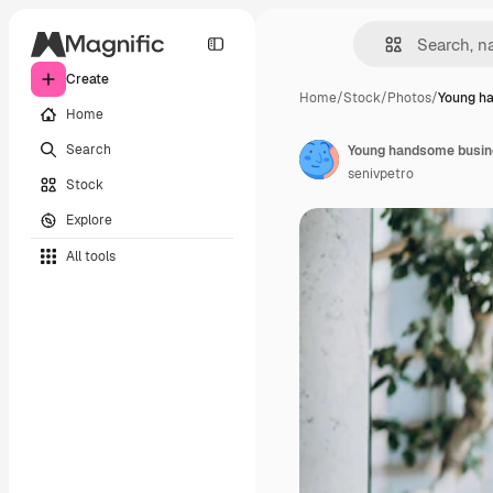
Create
Home
/
Stock
/
Photos
/
Young h
Home
Search
Young handsome busine
senivpetro
Stock
Explore
All tools