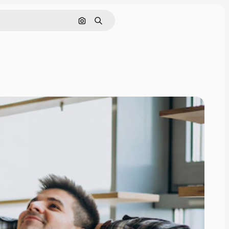
Search by image
Search