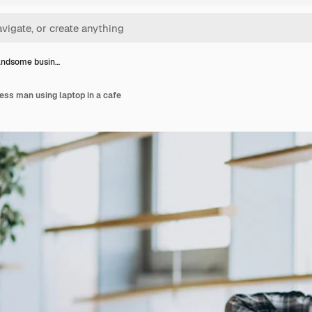
andsome busin…
ss man using laptop in a cafe