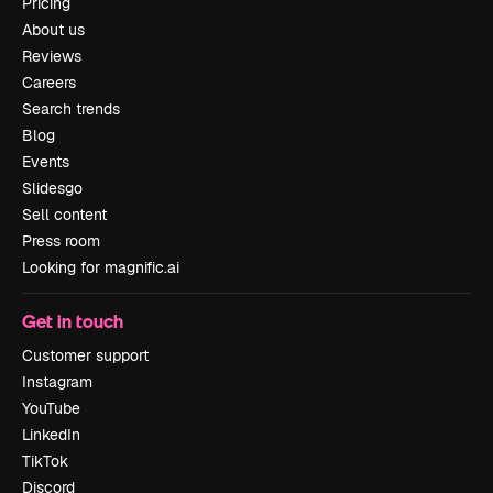
Pricing
About us
Reviews
Careers
Search trends
Blog
Events
Slidesgo
Sell content
Press room
Looking for magnific.ai
Get in touch
Customer support
Instagram
YouTube
LinkedIn
TikTok
Discord