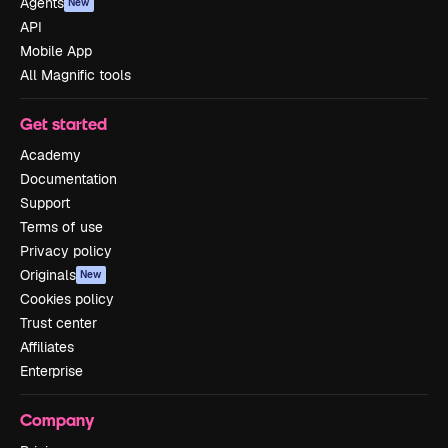
Agents
New
API
Mobile App
All Magnific tools
Get started
Academy
Documentation
Support
Terms of use
Privacy policy
Originals
New
Cookies policy
Trust center
Affiliates
Enterprise
Company