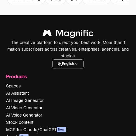
The creative platform to direct your best work. More than 1
million subscribers across creatives, enterprises, agencies, and
studios.
English
Products
Spaces
AI Assistant
AI Image Generator
AI Video Generator
AI Voice Generator
Stock content
MCP for Claude/ChatGPT
New