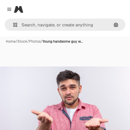
Magnific
Close menu
Search
Home
/
Stock
/
Photos
/
Young handsome guy w…