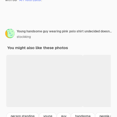
Young handsome guy wearing pink polo shirt undecided doesn't know what to do standing over white wall
stockking
You might also like these photos
person standing
young
guy
handsome
people stan