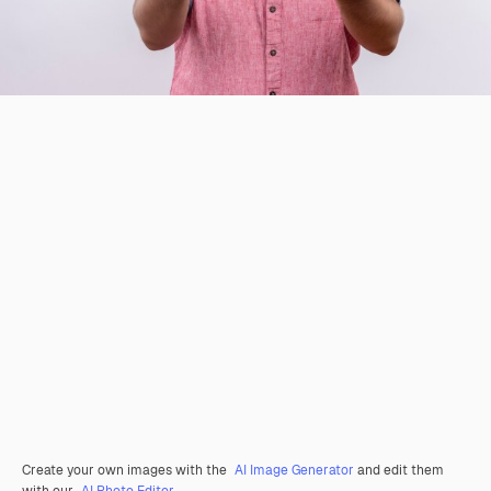
Create your own images with the
AI Image Generator
and edit them
with our
AI Photo Editor
.