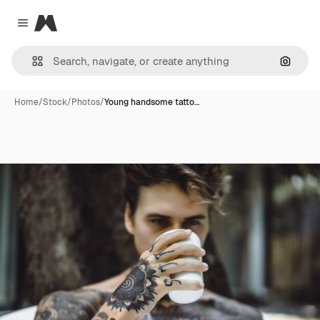
Magnific
Close menu
Search
Home
/
Stock
/
Photos
/
Young handsome tatto…