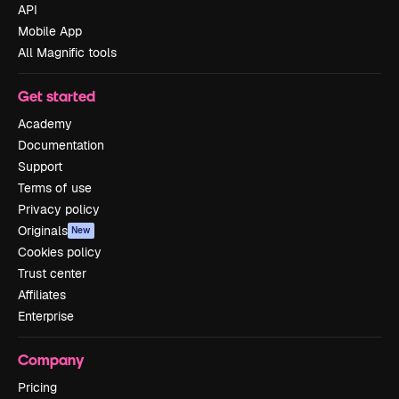
API
Mobile App
All Magnific tools
Get started
Academy
Documentation
Support
Terms of use
Privacy policy
Originals
New
Cookies policy
Trust center
Affiliates
Enterprise
Company
Pricing