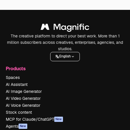
The creative platform to direct your best work. More than 1
million subscribers across creatives, enterprises, agencies, and
studios.
English
Products
Spaces
AI Assistant
AI Image Generator
AI Video Generator
AI Voice Generator
Stock content
MCP for Claude/ChatGPT
New
Agents
New