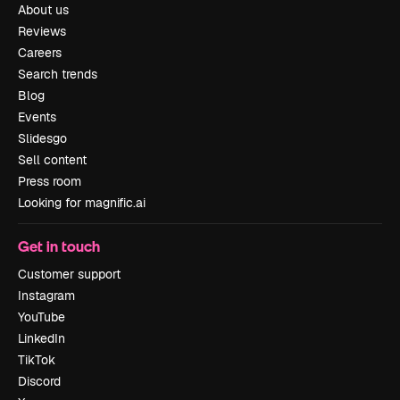
About us
Reviews
Careers
Search trends
Blog
Events
Slidesgo
Sell content
Press room
Looking for magnific.ai
Get in touch
Customer support
Instagram
YouTube
LinkedIn
TikTok
Discord