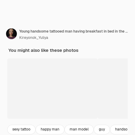
Young handsome tattooed man having breakfast in bed in the open air outdoors in the garden
Kireyonok_Yuliya
You might also like these photos
sexy tattoo
happy man
man model
guy
handsome