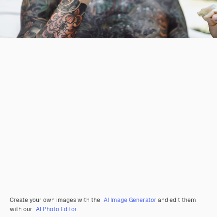
Create your own images with the
AI Image Generator
and edit them
with our
AI Photo Editor
.