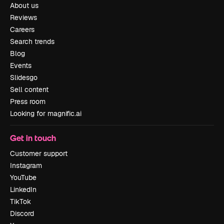
About us
Reviews
Careers
Search trends
Blog
Events
Slidesgo
Sell content
Press room
Looking for magnific.ai
Get in touch
Customer support
Instagram
YouTube
LinkedIn
TikTok
Discord