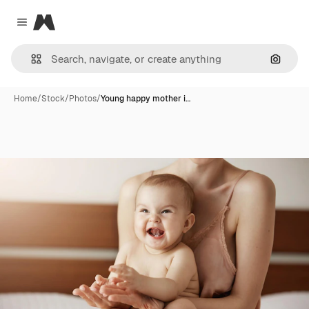
Magnific
Close menu
Search
Home
/
Stock
/
Photos
/
Young happy mother i…