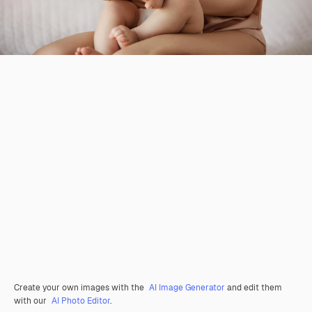
Create your own images with the
AI Image Generator
and edit them
with our
AI Photo Editor
.