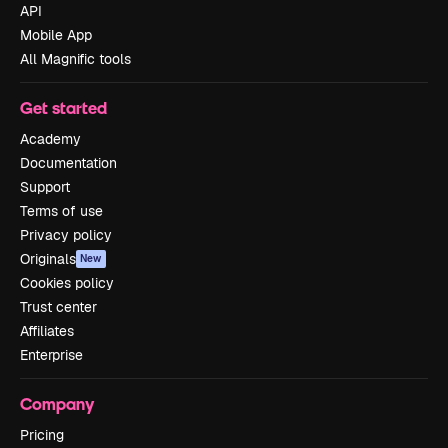
API
Mobile App
All Magnific tools
Get started
Academy
Documentation
Support
Terms of use
Privacy policy
Originals
New
Cookies policy
Trust center
Affiliates
Enterprise
Company
Pricing