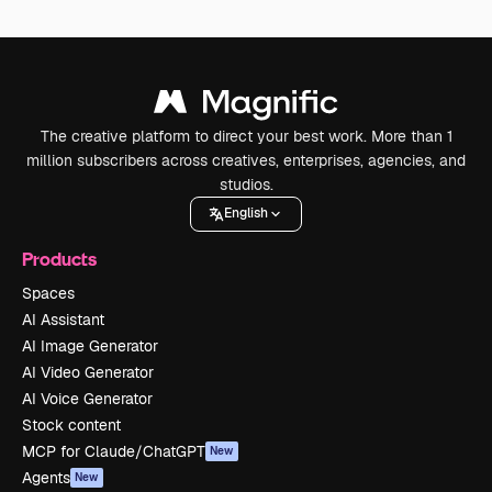
The creative platform to direct your best work. More than 1
million subscribers across creatives, enterprises, agencies, and
studios.
English
Products
Spaces
AI Assistant
AI Image Generator
AI Video Generator
AI Voice Generator
Stock content
MCP for Claude/ChatGPT
New
Agents
New