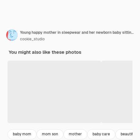
Young happy mother in sleepwear and her newborn baby sitting on bed in morning smiling playing together
cookie_studio
You might also like these photos
baby mom
mom son
mother
baby care
beautiful s