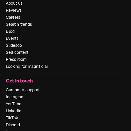
About us
Reviews
Careers
Search trends
Blog
Events
Slidesgo
Sell content
Press room
Looking for magnific.ai
Get in touch
Customer support
Instagram
YouTube
LinkedIn
TikTok
Discord