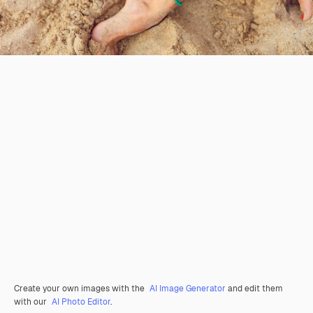
Create your own images with the
AI Image Generator
and edit them
with our
AI Photo Editor
.