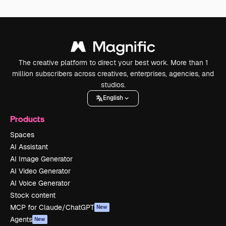
The creative platform to direct your best work. More than 1
million subscribers across creatives, enterprises, agencies, and
studios.
English
Products
Spaces
AI Assistant
AI Image Generator
AI Video Generator
AI Voice Generator
Stock content
MCP for Claude/ChatGPT
New
Agents
New