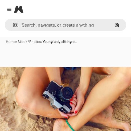
Magnific
Close menu
Search
Home
/
Stock
/
Photos
/
Young lady sitting o…