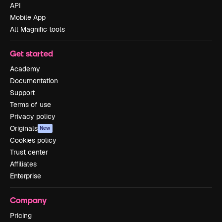
API
Mobile App
All Magnific tools
Get started
Academy
Documentation
Support
Terms of use
Privacy policy
Originals
New
Cookies policy
Trust center
Affiliates
Enterprise
Company
Pricing