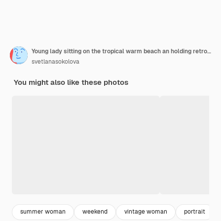
Young lady sitting on the tropical warm beach an holding retro camera
svetlanasokolova
You might also like these photos
summer woman
weekend
vintage woman
portrait