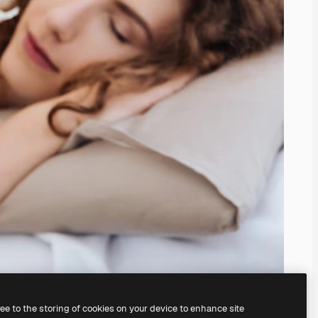
ree to the storing of cookies on your device to enhance site