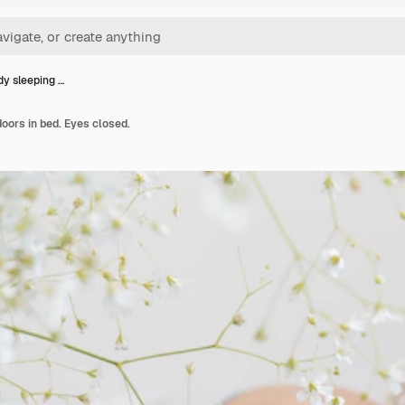
dy sleeping …
doors in bed. Eyes closed.