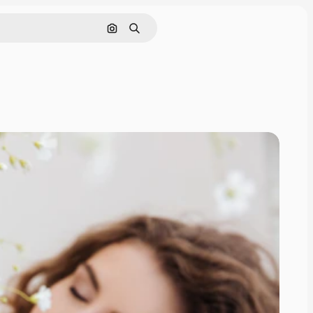
Search by image
Search