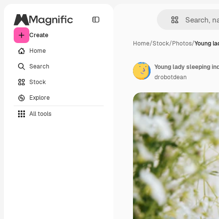
Create
Home
/
Stock
/
Photos
/
Young la
Home
Search
Young lady sleeping in
drobotdean
Stock
Explore
All tools