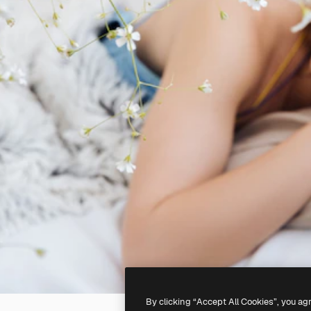
By clicking “Accept All Cookies”, you ag