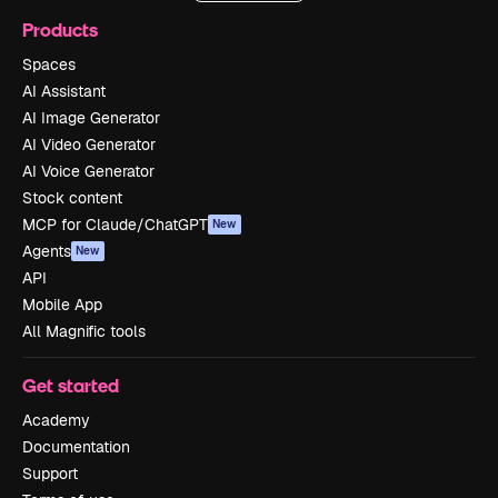
Products
Spaces
AI Assistant
AI Image Generator
AI Video Generator
AI Voice Generator
Stock content
MCP for Claude/ChatGPT
New
Agents
New
API
Mobile App
All Magnific tools
Get started
Academy
Documentation
Support