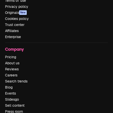
Terms of use
Privacy policy
Originals
New
Cookies policy
Trust center
Affiliates
Enterprise
Company
Pricing
About us
Reviews
Careers
Search trends
Blog
Events
Slidesgo
Sell content
Press room