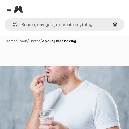
Magnific
Close menu
Search
Home
/
Stock
/
Photos
/
A young man holding …