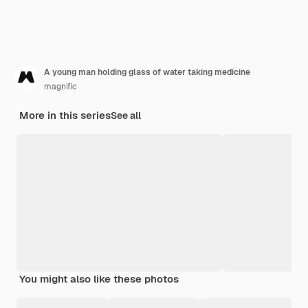
A young man holding glass of water taking medicine
magnific
More in this series
See all
You might also like these photos