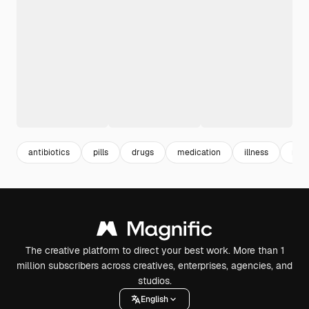
antibiotics
pills
drugs
medication
illness
mal
The creative platform to direct your best work. More than 1
million subscribers across creatives, enterprises, agencies, and
studios.
English