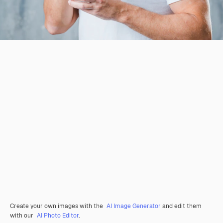
Create your own images with the
AI Image Generator
and edit them
with our
AI Photo Editor
.