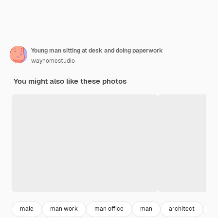
Young man sitting at desk and doing paperwork
wayhomestudio
You might also like these photos
male
man work
man office
man
architect
wo