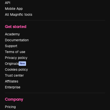
API
Mobile App
All Magnific tools
Get started
Academy
Documentation
Support
Terms of use
Privacy policy
Originals
New
Cookies policy
Trust center
Affiliates
Enterprise
Company
Pricing