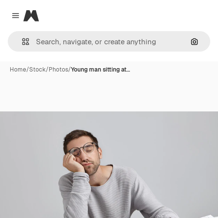
Magnific
Close menu
Search
Home
/
Stock
/
Photos
/
Young man sitting at…