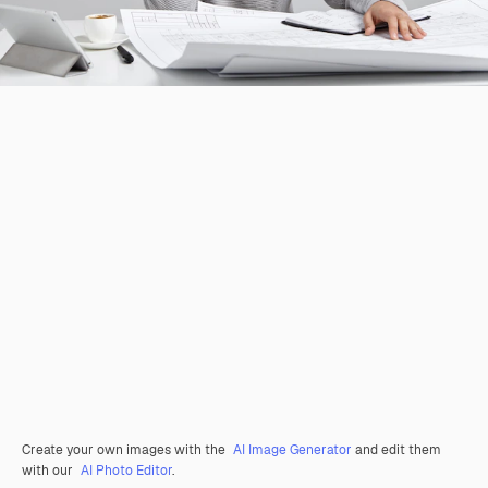
Create your own images with the
AI Image Generator
and edit them
with our
AI Photo Editor
.