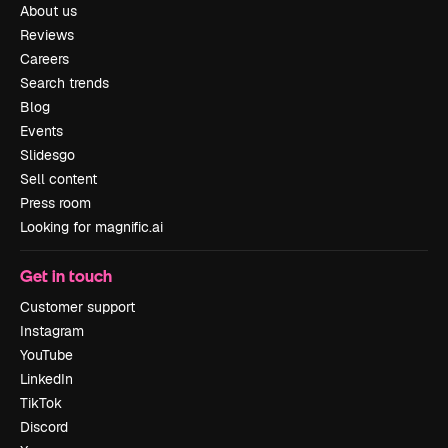
About us
Reviews
Careers
Search trends
Blog
Events
Slidesgo
Sell content
Press room
Looking for magnific.ai
Get in touch
Customer support
Instagram
YouTube
LinkedIn
TikTok
Discord