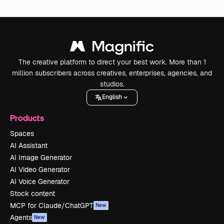
The creative platform to direct your best work. More than 1
million subscribers across creatives, enterprises, agencies, and
studios.
English
Products
Spaces
AI Assistant
AI Image Generator
AI Video Generator
AI Voice Generator
Stock content
MCP for Claude/ChatGPT
New
Agents
New