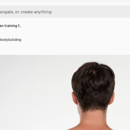
n training f…
 bodybuilding