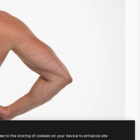
ree to the storing of cookies on your device to enhance site