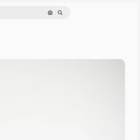
Search by image
Search