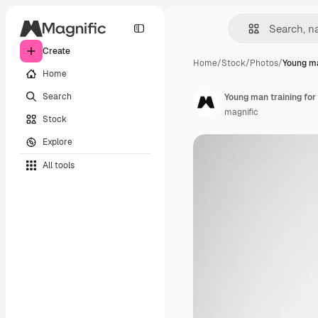
Create
Home
/
Stock
/
Photos
/
Young ma
Home
Search
Young man training for
magnific
Stock
Explore
All tools