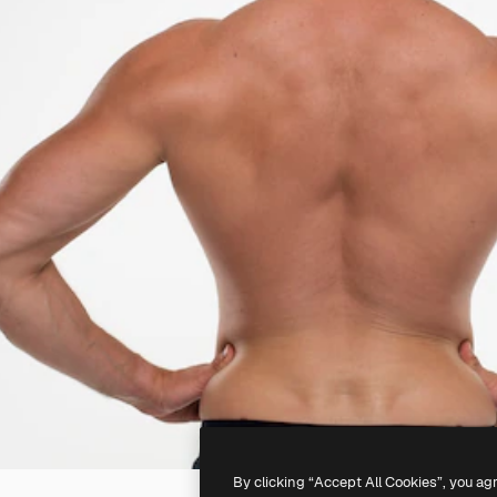
By clicking “Accept All Cookies”, you ag