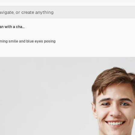
n with a cha…
ming smile and blue eyes posing