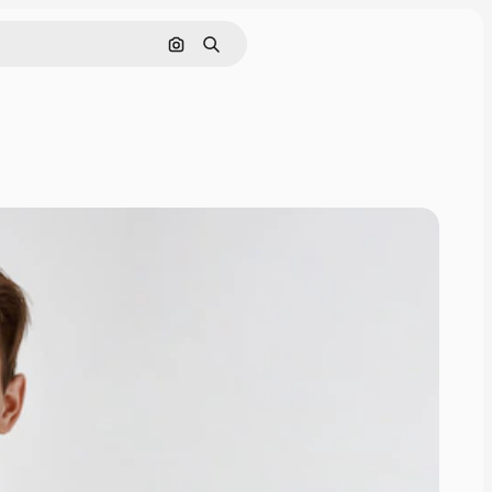
Search by image
Search