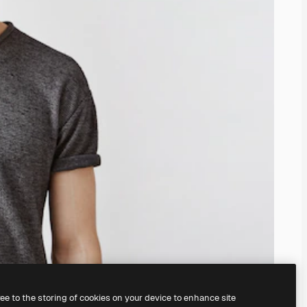
ree to the storing of cookies on your device to enhance site