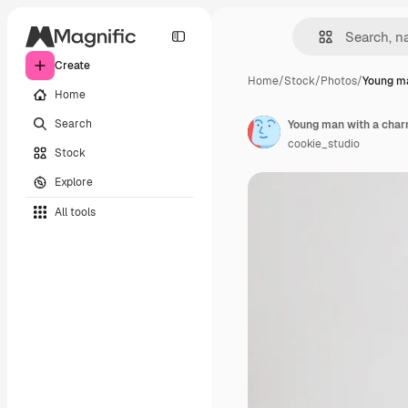
Create
Home
/
Stock
/
Photos
/
Young ma
Home
Search
Young man with a char
cookie_studio
Stock
Explore
All tools