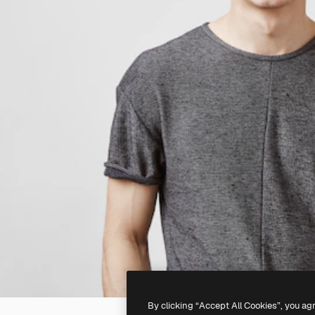
By clicking “Accept All Cookies”, you ag