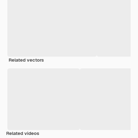
Related vectors
Related videos