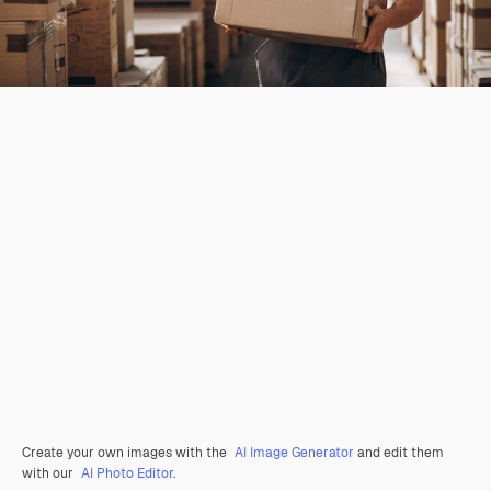
Create your own images with the
AI Image Generator
and edit them
with our
AI Photo Editor
.