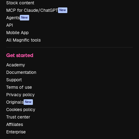
Stock content
MCP for Claude/ChatGPT
New
Agents
New
API
Mobile App
All Magnific tools
Get started
Academy
Documentation
Support
Terms of use
Privacy policy
Originals
New
Cookies policy
Trust center
Affiliates
Enterprise