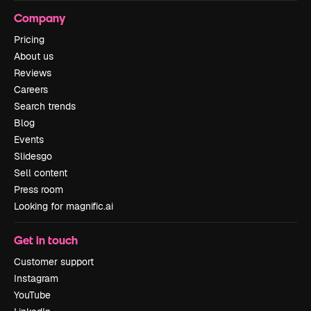
Company
Pricing
About us
Reviews
Careers
Search trends
Blog
Events
Slidesgo
Sell content
Press room
Looking for magnific.ai
Get in touch
Customer support
Instagram
YouTube