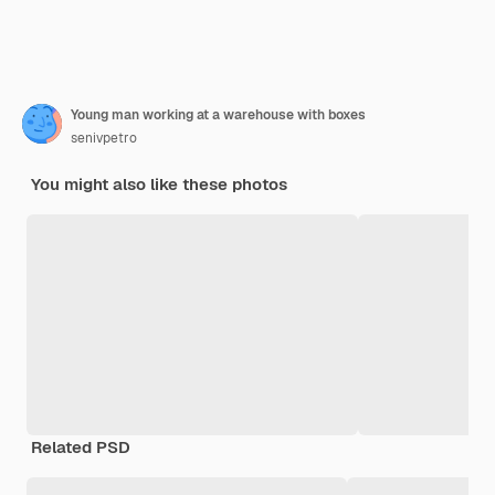
Young man working at a warehouse with boxes
senivpetro
You might also like these photos
Related PSD