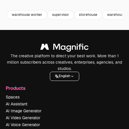
Premium
Premium
Premium
Premium
warehouse worker
supervisor
storehouse
warehouse
The creative platform to direct your best work. More than 1
million subscribers across creatives, enterprises, agencies, and
studios.
English
Products
Spaces
AI Assistant
AI Image Generator
AI Video Generator
AI Voice Generator