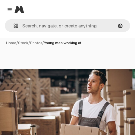
Magnific
Close menu
Search
Home
/
Stock
/
Photos
/
Young man working at…