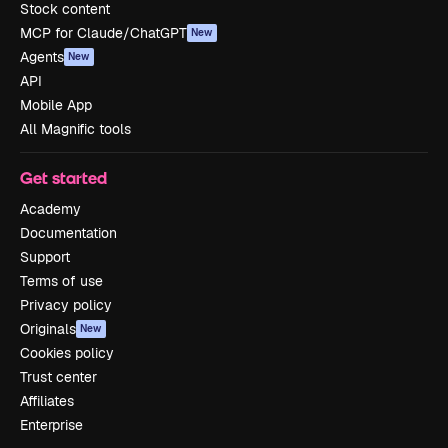
Stock content
MCP for Claude/ChatGPT
New
Agents
New
API
Mobile App
All Magnific tools
Get started
Academy
Documentation
Support
Terms of use
Privacy policy
Originals
New
Cookies policy
Trust center
Affiliates
Enterprise