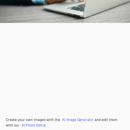
Create your own images with the
AI Image Generator
and edit them
with our
AI Photo Editor
.