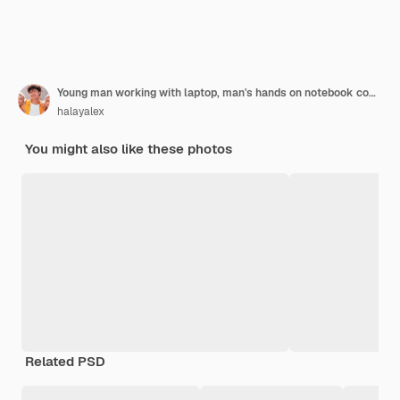
Young man working with laptop, man's hands on notebook computer, business person at workplace
halayalex
You might also like these photos
Related PSD