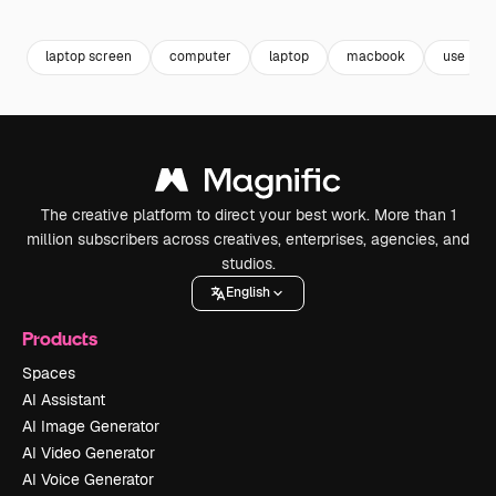
Premium
Premium
Premium
Premium
Generated b
laptop screen
computer
laptop
macbook
use
The creative platform to direct your best work. More than 1
million subscribers across creatives, enterprises, agencies, and
studios.
English
Products
Spaces
AI Assistant
AI Image Generator
AI Video Generator
AI Voice Generator