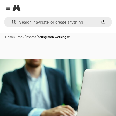
Magnific
Close menu
Search
Home
/
Stock
/
Photos
/
Young man working wi…