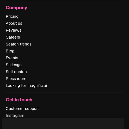
Company
Pricing
About us
Reviews
Careers
Search trends
Blog
Events
Slidesgo
Sell content
Press room
Looking for magnific.ai
Get in touch
Customer support
Instagram
YouTube