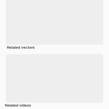
Related vectors
Related videos