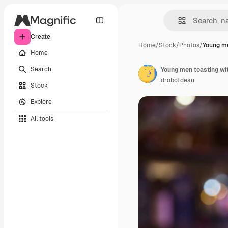
Create
Home
/
Stock
/
Photos
/
Young me
Home
Search
Young men toasting wit
drobotdean
Stock
Explore
All tools