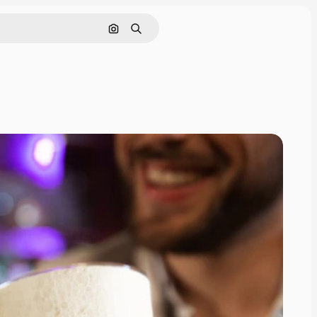
Search by image
Search