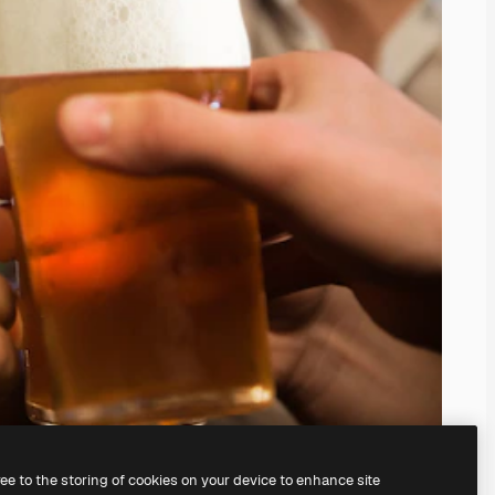
ree to the storing of cookies on your device to enhance site