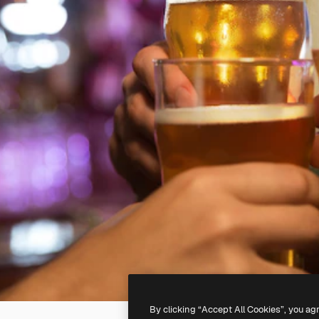
By clicking “Accept All Cookies”, you ag