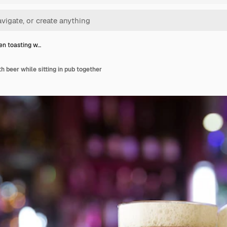
n toasting w…
h beer while sitting in pub together