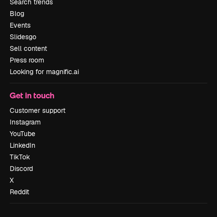
Search trends
Blog
Events
Slidesgo
Sell content
Press room
Looking for magnific.ai
Get in touch
Customer support
Instagram
YouTube
LinkedIn
TikTok
Discord
X
Reddit