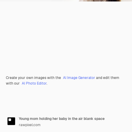
Create your own images with the
AI Image Generator
and edit them
with our
AI Photo Editor
.
Young mom holding her baby in the air blank space
rawpixel.com