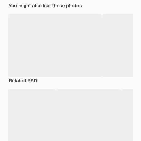
You might also like these photos
Related PSD