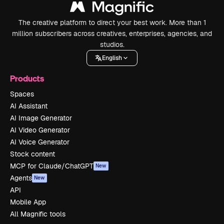
The creative platform to direct your best work. More than 1
million subscribers across creatives, enterprises, agencies, and
studios.
English
Products
Spaces
AI Assistant
AI Image Generator
AI Video Generator
AI Voice Generator
Stock content
MCP for Claude/ChatGPT
New
Agents
New
API
Mobile App
All Magnific tools