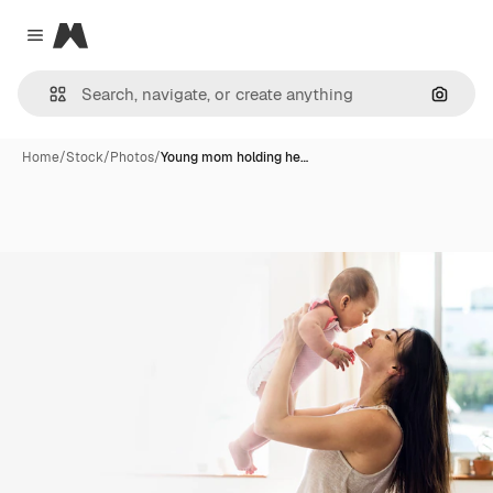
Magnific
Close menu
Search
Home
/
Stock
/
Photos
/
Young mom holding he…