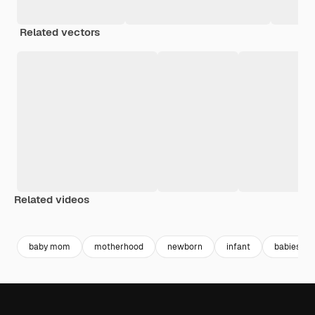
Related vectors
Related videos
Premium
Premium
Premium
Premium
baby mom
motherhood
newborn
infant
babies