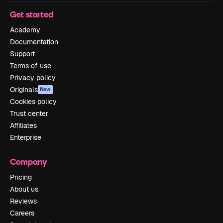
Get started
Academy
Documentation
Support
Terms of use
Privacy policy
Originals
New
Cookies policy
Trust center
Affiliates
Enterprise
Company
Pricing
About us
Reviews
Careers