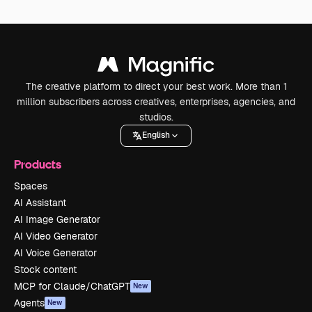
The creative platform to direct your best work. More than 1
million subscribers across creatives, enterprises, agencies, and
studios.
English
Products
Spaces
AI Assistant
AI Image Generator
AI Video Generator
AI Voice Generator
Stock content
MCP for Claude/ChatGPT
New
Agents
New