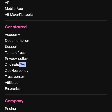
API
Mobile App
All Magnific tools
Get started
Academy
Documentation
Support
Terms of use
Privacy policy
Originals
New
Cookies policy
Trust center
Affiliates
Enterprise
Company
Pricing