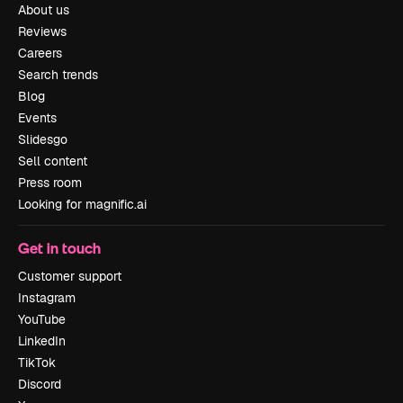
About us
Reviews
Careers
Search trends
Blog
Events
Slidesgo
Sell content
Press room
Looking for magnific.ai
Get in touch
Customer support
Instagram
YouTube
LinkedIn
TikTok
Discord