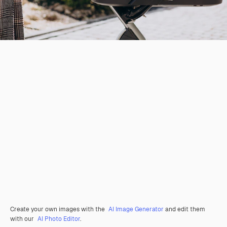
Create your own images with the
AI Image Generator
and edit them
with our
AI Photo Editor
.