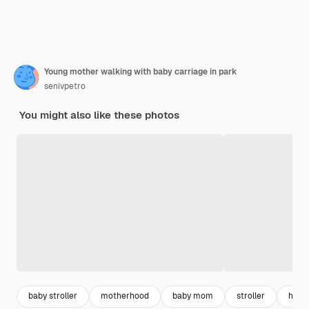
Young mother walking with baby carriage in park
senivpetro
You might also like these photos
baby stroller
motherhood
baby mom
stroller
happy