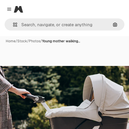
Magnific
Close menu
Search
Home
/
Stock
/
Photos
/
Young mother walking…