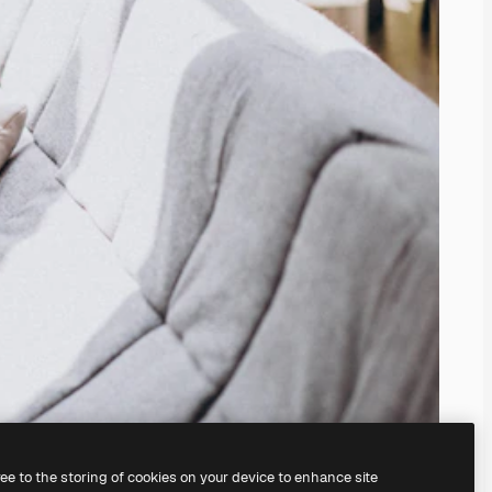
ree to the storing of cookies on your device to enhance site