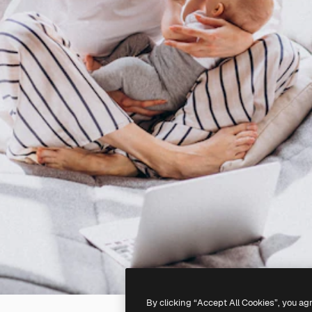
By clicking “Accept All Cookies”, you ag