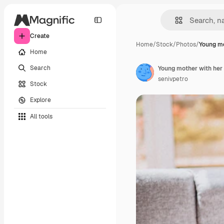
Create
Home
/
Stock
/
Photos
/
Young mo
Home
Search
Young mother with her
senivpetro
Stock
Explore
All tools