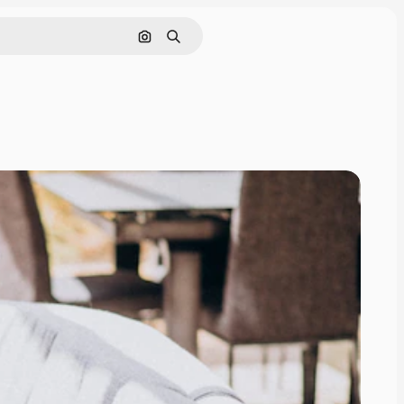
Search by image
Search