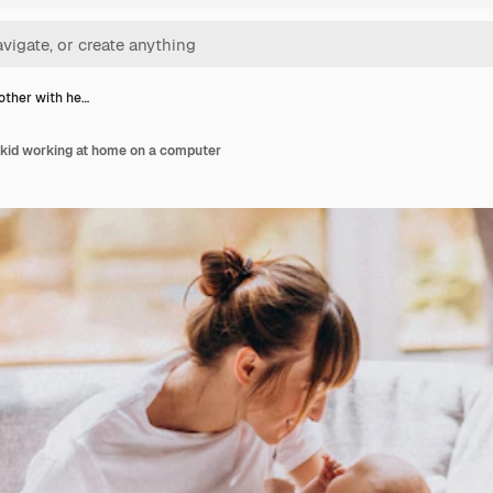
ther with he…
 kid working at home on a computer