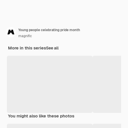
Young people celebrating pride month
magnific
More in this series
See all
You might also like these photos