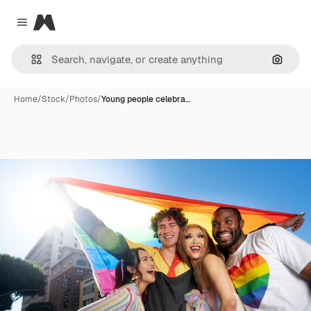
Magnific
Close menu
Search
Home
/
Stock
/
Photos
/
Young people celebra…