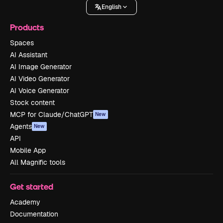
English
Products
Spaces
AI Assistant
AI Image Generator
AI Video Generator
AI Voice Generator
Stock content
MCP for Claude/ChatGPT
New
Agents
New
API
Mobile App
All Magnific tools
Get started
Academy
Documentation