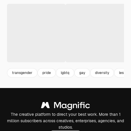
transgender
pride
lgbtq
gay
diversity
lesbian
The creative platform to direct your best work. More than 1
million subscribers across creatives, enterprises, agencies, and
studios.