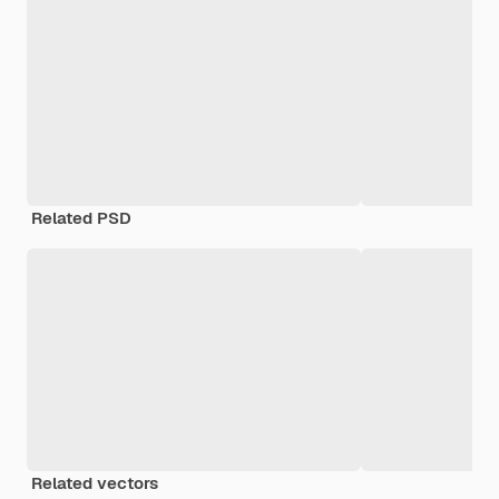
Related PSD
Related vectors