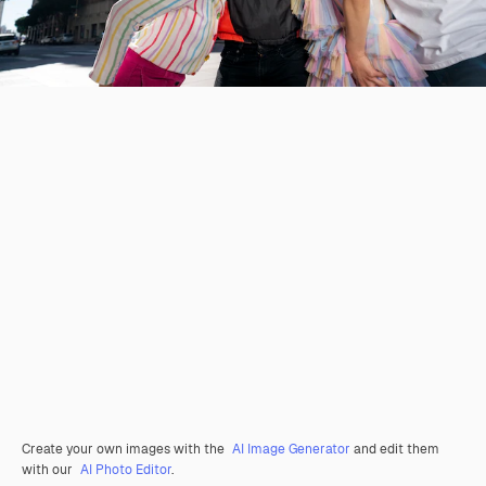
Create your own images with the
AI Image Generator
and edit them
with our
AI Photo Editor
.