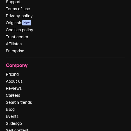
Support
Terms of use
Privacy policy
Originals
New
Cookies policy
Trust center
Affiliates
Enterprise
Company
Pricing
About us
Reviews
Careers
Search trends
Blog
Events
Slidesgo
Sell content