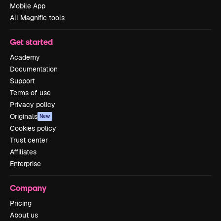
Mobile App
All Magnific tools
Get started
Academy
Documentation
Support
Terms of use
Privacy policy
Originals
New
Cookies policy
Trust center
Affiliates
Enterprise
Company
Pricing
About us