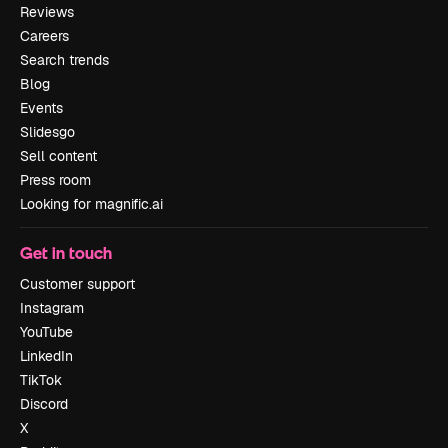
Reviews
Careers
Search trends
Blog
Events
Slidesgo
Sell content
Press room
Looking for magnific.ai
Get in touch
Customer support
Instagram
YouTube
LinkedIn
TikTok
Discord
X