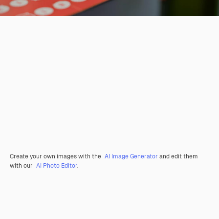
Create your own images with the
AI Image Generator
and edit them
with our
AI Photo Editor
.