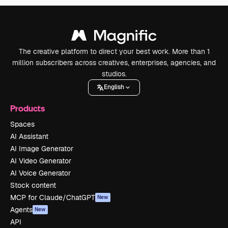
The creative platform to direct your best work. More than 1
million subscribers across creatives, enterprises, agencies, and
studios.
English
Products
Spaces
AI Assistant
AI Image Generator
AI Video Generator
AI Voice Generator
Stock content
MCP for Claude/ChatGPT
New
Agents
New
API