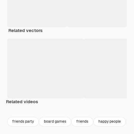
Related vectors
Related videos
Premium
Premium
Premium
Premium
friends party
board games
friends
happy people
f