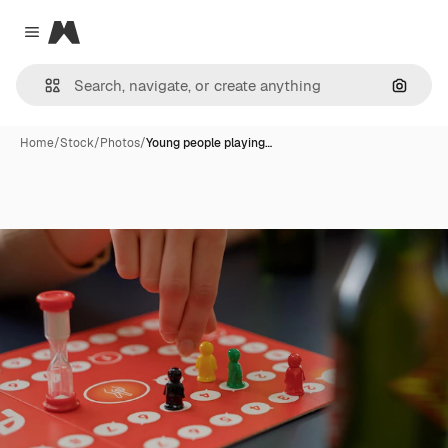
Magnific
Close menu
Search
Home
/
Stock
/
Photos
/
Young people playing…