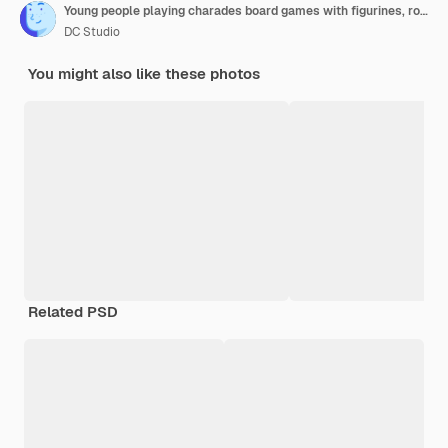
Young people playing charades board games with figurines, rolling dices for cards game. Men and women enjoying strategy competition to guess card for entertainment and fun. Close up.
DC Studio
You might also like these photos
Related PSD