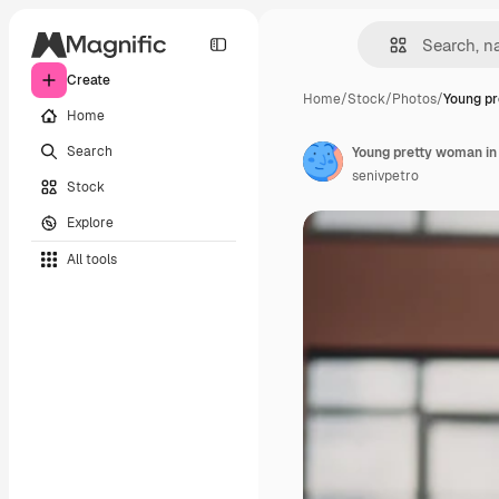
Create
Home
/
Stock
/
Photos
/
Young pr
Home
Search
Young pretty woman in
senivpetro
Stock
Explore
All tools