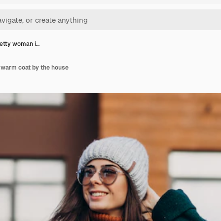
etty woman i…
 warm coat by the house