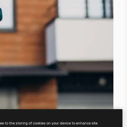
ree to the storing of cookies on your device to enhance site