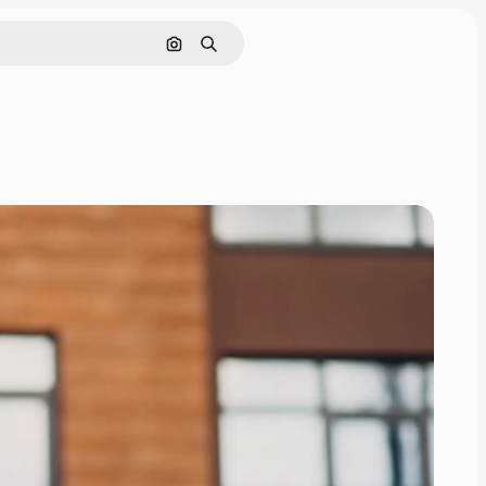
Search by image
Search