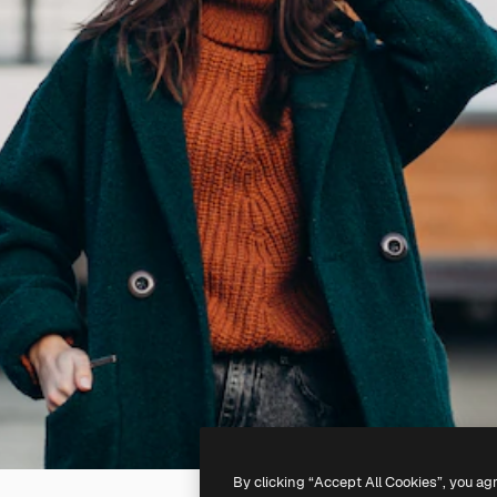
By clicking “Accept All Cookies”, you ag