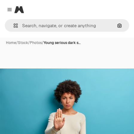
Magnific
Close menu
Search
Home
/
Stock
/
Photos
/
Young serious dark s…