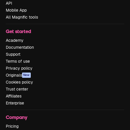
API
Mobile App
All Magnific tools
Get started
Academy
Documentation
Support
Terms of use
Privacy policy
Originals
New
Cookies policy
Trust center
Affiliates
Enterprise
Company
Pricing