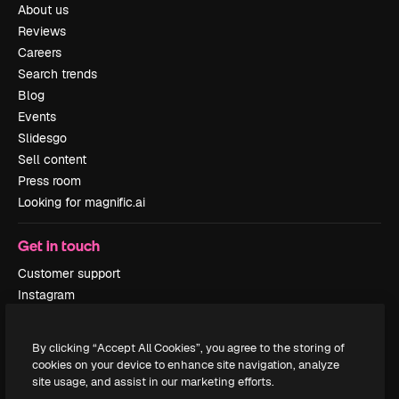
About us
Reviews
Careers
Search trends
Blog
Events
Slidesgo
Sell content
Press room
Looking for magnific.ai
Get in touch
Customer support
Instagram
YouTube
LinkedIn
By clicking “Accept All Cookies”, you agree to the storing of
TikTok
cookies on your device to enhance site navigation, analyze
Discord
site usage, and assist in our marketing efforts.