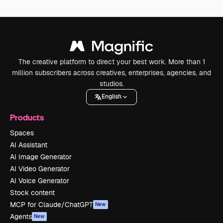
The creative platform to direct your best work. More than 1
million subscribers across creatives, enterprises, agencies, and
studios.
English
Products
Spaces
AI Assistant
AI Image Generator
AI Video Generator
AI Voice Generator
Stock content
MCP for Claude/ChatGPT
New
Agents
New