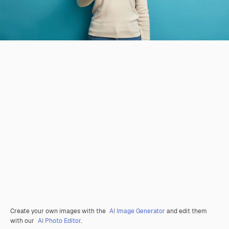
Create your own images with the
AI Image Generator
and edit them
with our
AI Photo Editor
.