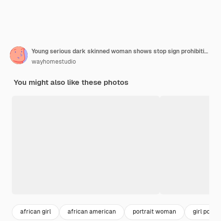
Young serious dark skinned woman shows stop sign prohibition symbol keeps palm forward
wayhomestudio
You might also like these photos
african girl
african american
portrait woman
girl portra