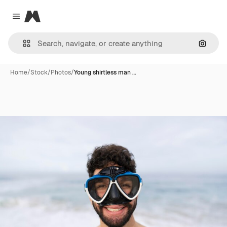
Magnific
Close menu
Search
Home
/
Stock
/
Photos
/
Young shirtless man …