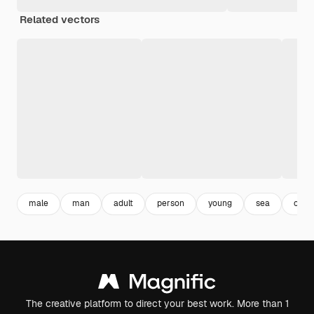
Related vectors
male
man
adult
person
young
sea
ocea
The creative platform to direct your best work. More than 1