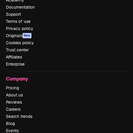
Documentation
Support
Terms of use
Privacy policy
Originals
New
Cookies policy
Trust center
Affiliates
Enterprise
Company
Pricing
About us
Reviews
Careers
Search trends
Blog
Events