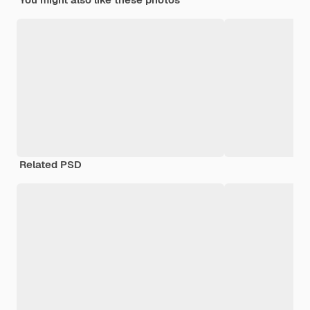
Related PSD