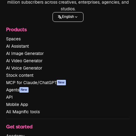
million subscribers across creatives, enterprises, agencies, and
studios.
English
Products
Spaces
AI Assistant
AI Image Generator
AI Video Generator
AI Voice Generator
Stock content
MCP for Claude/ChatGPT
New
Agents
New
API
Mobile App
All Magnific tools
Get started
Academy