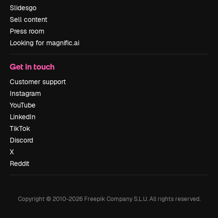
Slidesgo
Sell content
Press room
Looking for magnific.ai
Get in touch
Customer support
Instagram
YouTube
LinkedIn
TikTok
Discord
X
Reddit
Copyright © 2010-
2026
Freepik Company S.L.U.
All rights reserved
.