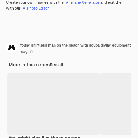
Create your own images with the
AI Image Generator
and edit them
with our
AI Photo Editor
.
Young shirtless man on the beach with scuba diving equipment
magnific
More in this series
See all
You might also like these photos