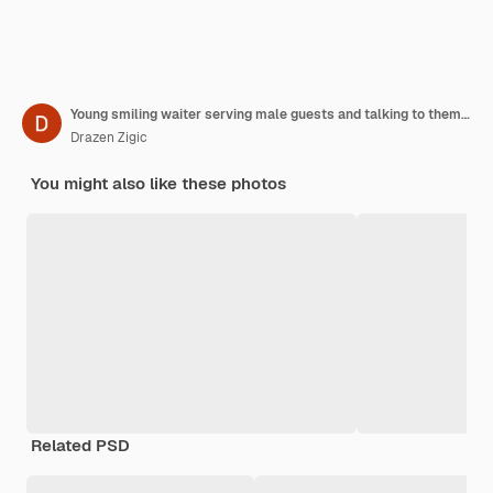
Young smiling waiter serving male guests and talking to them in coffee shop
Drazen Zigic
You might also like these photos
Related PSD