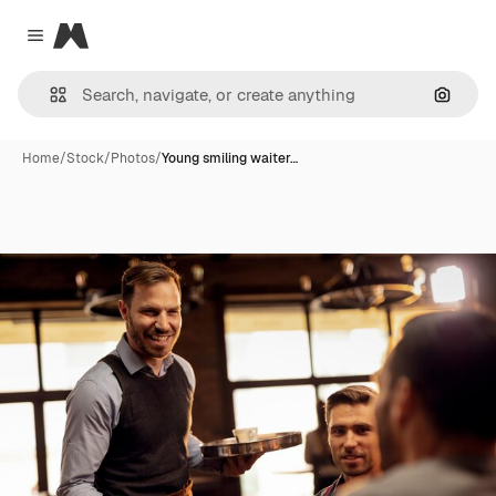
Magnific
Close menu
Search
Home
/
Stock
/
Photos
/
Young smiling waiter…