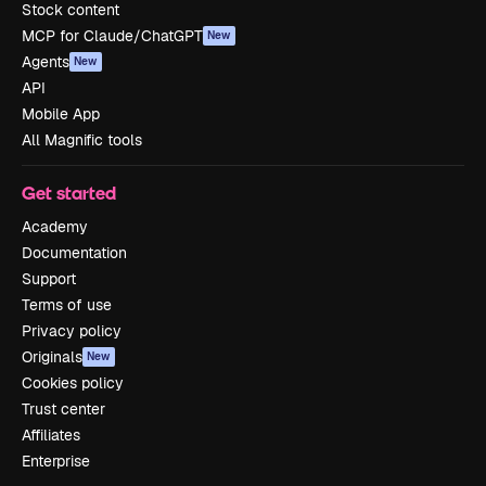
Stock content
MCP for Claude/ChatGPT
New
Agents
New
API
Mobile App
All Magnific tools
Get started
Academy
Documentation
Support
Terms of use
Privacy policy
Originals
New
Cookies policy
Trust center
Affiliates
Enterprise