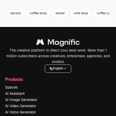
Premium
Premium
Generated by AI
Premium
Premium
barista
coffee shop
waiter
cafe shop
coffee cup
The creative platform to direct your best work. More than 1
million subscribers across creatives, enterprises, agencies, and
studios.
English
Products
Spaces
AI Assistant
AI Image Generator
AI Video Generator
AI Voice Generator