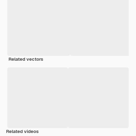
Related vectors
Related videos