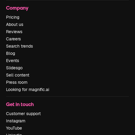
Company
Pricing
About us
Reviews
Careers
Search trends
Blog
Events
Slidesgo
Sell content
Press room
Looking for magnific.ai
Get in touch
Customer support
Instagram
YouTube