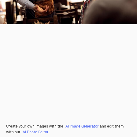
Create your own images with the
AI Image Generator
and edit them
with our
AI Photo Editor
.