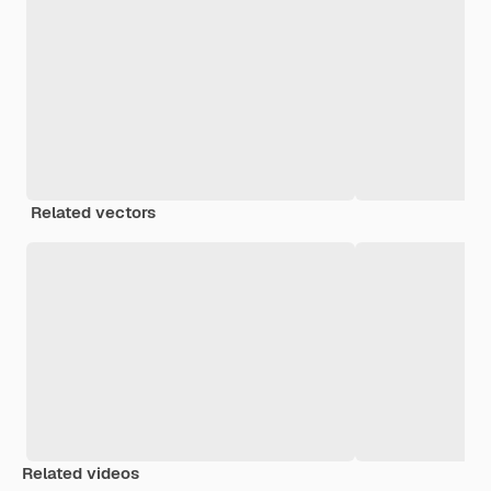
Related vectors
Related videos