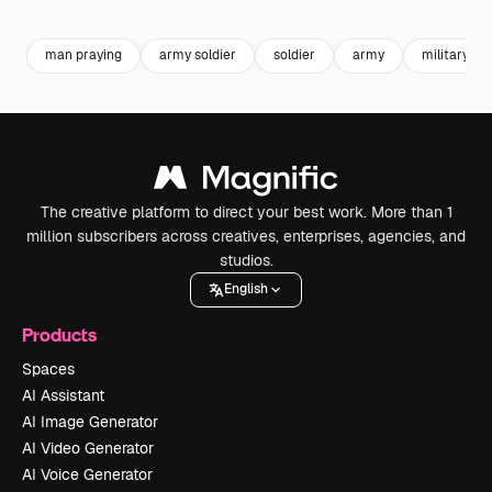
Premium
Premium
Premium
Premium
man praying
army soldier
soldier
army
military
The creative platform to direct your best work. More than 1
million subscribers across creatives, enterprises, agencies, and
studios.
English
Products
Spaces
AI Assistant
AI Image Generator
AI Video Generator
AI Voice Generator