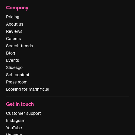
Company
Pricing
About us
Reviews
Careers
Search trends
Blog
Events
Slidesgo
Sell content
Press room
Looking for magnific.ai
Get in touch
Customer support
Instagram
YouTube
LinkedIn