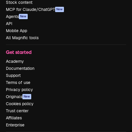
Stock content
MCP for Claude/ChatGPT
New
Agents
New
API
Mobile App
All Magnific tools
Get started
Academy
Documentation
Support
Terms of use
Privacy policy
Originals
New
Cookies policy
Trust center
Affiliates
Enterprise