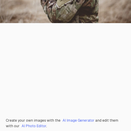
Create your own images with the
AI Image Generator
and edit them
with our
AI Photo Editor
.