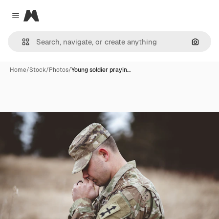
Magnific
Close menu
Search
Home
/
Stock
/
Photos
/
Young soldier prayin…