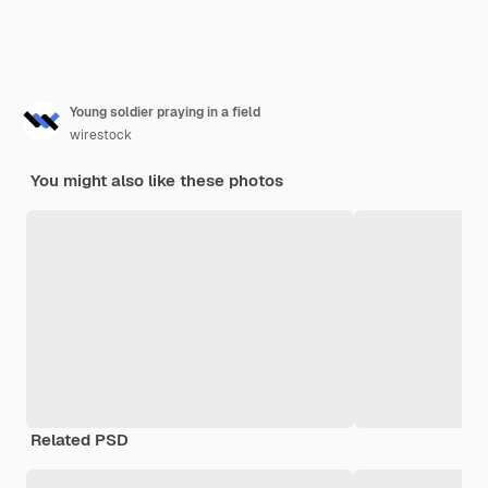
Young soldier praying in a field
wirestock
You might also like these photos
Related PSD