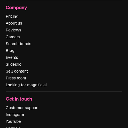
Company
Pricing
About us
Reviews
Careers
Search trends
Blog
Events
Slidesgo
Sell content
Press room
Looking for magnific.ai
Get in touch
Customer support
Instagram
YouTube