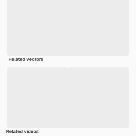
Related vectors
Related videos