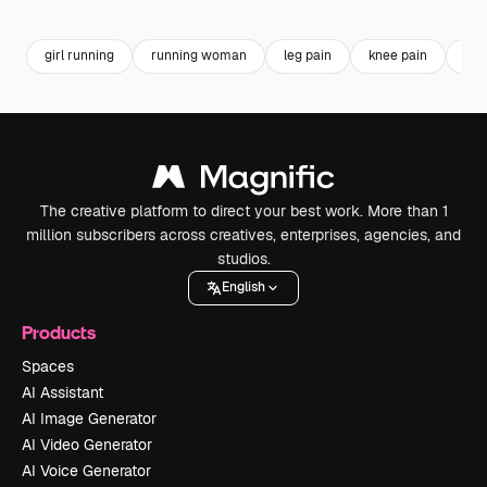
Premium
Premium
Premium
Premium
Generated b
girl running
running woman
leg pain
knee pain
spo
The creative platform to direct your best work. More than 1
million subscribers across creatives, enterprises, agencies, and
studios.
English
Products
Spaces
AI Assistant
AI Image Generator
AI Video Generator
AI Voice Generator