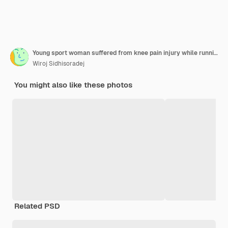
Young sport woman suffered from knee pain injury while running in city
Wiroj Sidhisoradej
You might also like these photos
Related PSD