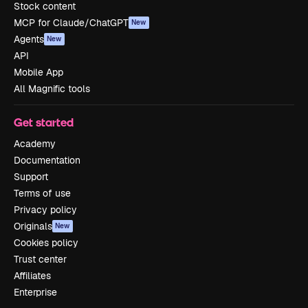
Stock content
MCP for Claude/ChatGPT
New
Agents
New
API
Mobile App
All Magnific tools
Get started
Academy
Documentation
Support
Terms of use
Privacy policy
Originals
New
Cookies policy
Trust center
Affiliates
Enterprise