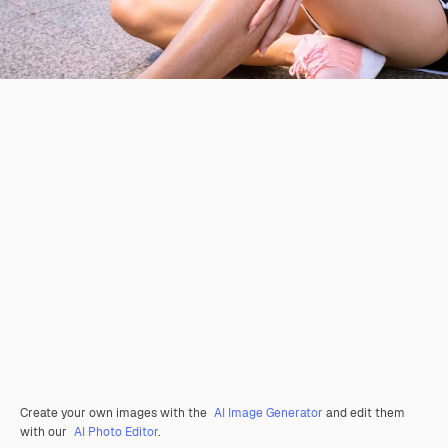
Create your own images with the
AI Image Generator
and edit them
with our
AI Photo Editor
.