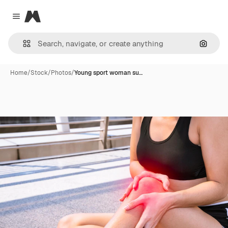
Magnific
Close menu
Search
Home
/
Stock
/
Photos
/
Young sport woman su…