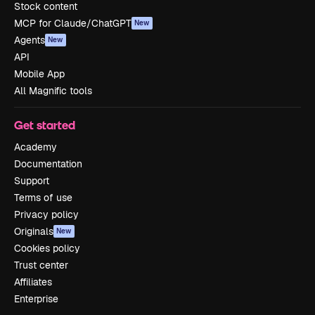
Stock content
MCP for Claude/ChatGPT
New
Agents
New
API
Mobile App
All Magnific tools
Get started
Academy
Documentation
Support
Terms of use
Privacy policy
Originals
New
Cookies policy
Trust center
Affiliates
Enterprise