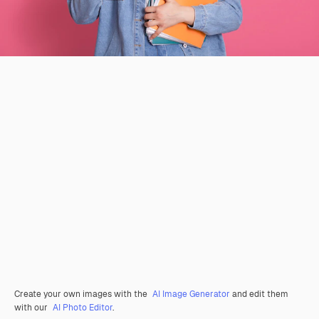
Create your own images with the
AI Image Generator
and edit them
with our
AI Photo Editor
.