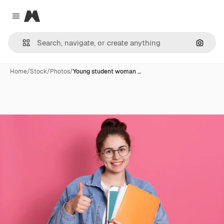
Magnific
Close menu
Search
Home
/
Stock
/
Photos
/
Young student woman …