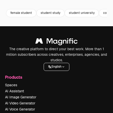
Premium
Premium
Premium
Premium
female student
student study
student university
colleg
The creative platform to direct your best work. More than 1
million subscribers across creatives, enterprises, agencies, and
studios.
English
Products
Spaces
AI Assistant
AI Image Generator
AI Video Generator
AI Voice Generator