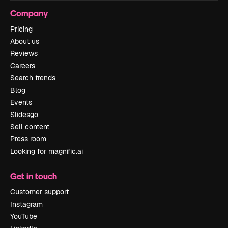
Company
Pricing
About us
Reviews
Careers
Search trends
Blog
Events
Slidesgo
Sell content
Press room
Looking for magnific.ai
Get in touch
Customer support
Instagram
YouTube