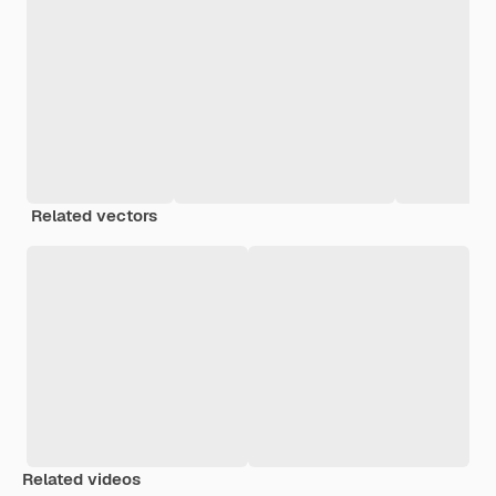
Related vectors
Related videos