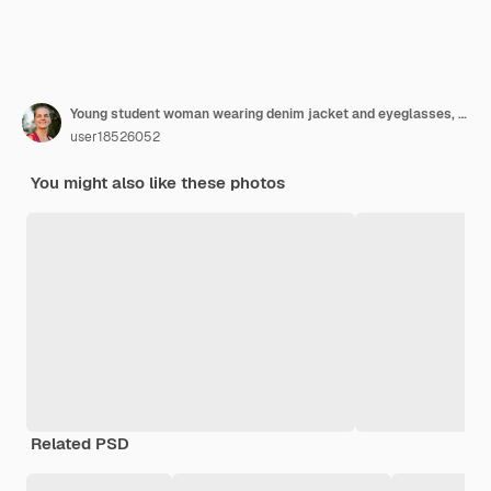
Young student woman wearing denim jacket and eyeglasses, holding colorful folders and showing thumb up on pink
user18526052
You might also like these photos
Related PSD