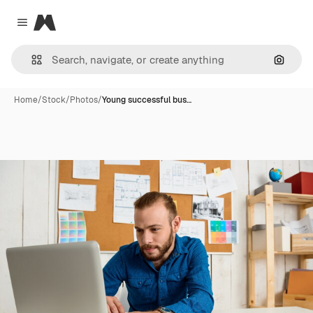
Magnific
Close menu
Search
Home
/
Stock
/
Photos
/
Young successful bus…