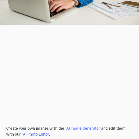
Create your own images with the
AI Image Generator
and edit them
with our
AI Photo Editor
.