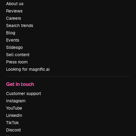
About us
Reviews
Careers
Search trends
Blog
Events
Slidesgo
Sell content
Press room
Looking for magnific.ai
Get in touch
Customer support
Instagram
YouTube
LinkedIn
TikTok
Discord