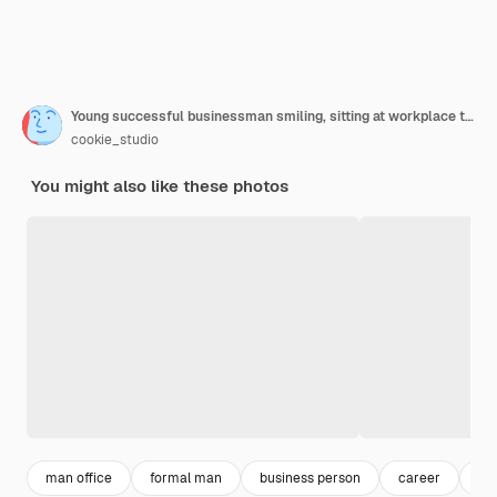
Young successful businessman smiling, sitting at workplace typing on laptop
cookie_studio
You might also like these photos
man office
formal man
business person
career
pr