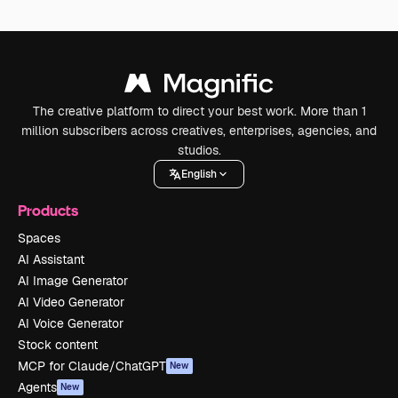
The creative platform to direct your best work. More than 1
million subscribers across creatives, enterprises, agencies, and
studios.
English
Products
Spaces
AI Assistant
AI Image Generator
AI Video Generator
AI Voice Generator
Stock content
MCP for Claude/ChatGPT
New
Agents
New