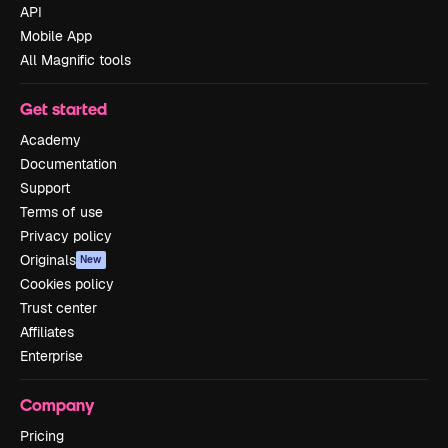
API
Mobile App
All Magnific tools
Get started
Academy
Documentation
Support
Terms of use
Privacy policy
Originals
New
Cookies policy
Trust center
Affiliates
Enterprise
Company
Pricing