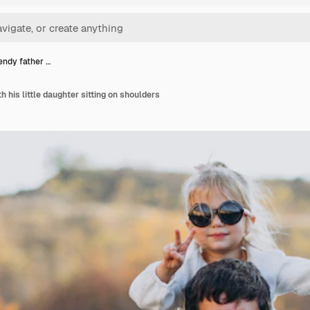
endy father …
h his little daughter sitting on shoulders