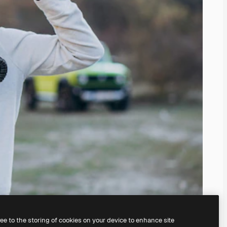
ree to the storing of cookies on your device to enhance site