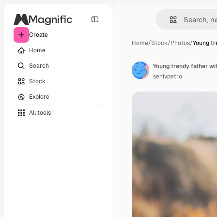
Create
Home
/
Stock
/
Photos
/
Young tr
Home
Search
Young trendy father wit
senivpetro
Stock
Explore
All tools