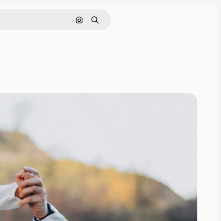
Search by image
Search