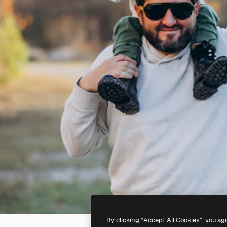
By clicking “Accept All Cookies”, you ag