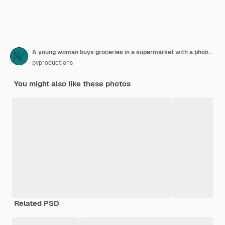
A young woman buys groceries in a supermarket with a phone in her hands.
pvproductions
You might also like these photos
Related PSD