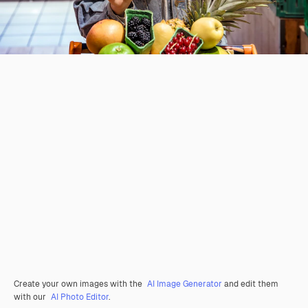
Create your own images with the
AI Image Generator
and edit them
with our
AI Photo Editor
.