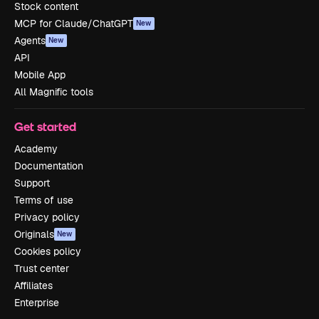
Stock content
MCP for Claude/ChatGPT
New
Agents
New
API
Mobile App
All Magnific tools
Get started
Academy
Documentation
Support
Terms of use
Privacy policy
Originals
New
Cookies policy
Trust center
Affiliates
Enterprise