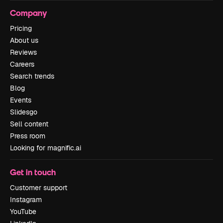
Company
Pricing
About us
Reviews
Careers
Search trends
Blog
Events
Slidesgo
Sell content
Press room
Looking for magnific.ai
Get in touch
Customer support
Instagram
YouTube