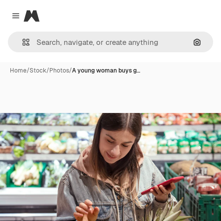
Magnific
Close menu
Search
Home
/
Stock
/
Photos
/
A young woman buys g…