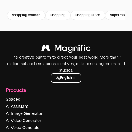
Premium
Premium
Premium
Premium
shopping woman
shopping
shopping store
supermarket
The creative platform to direct your best work. More than 1
million subscribers across creatives, enterprises, agencies, and
studios.
English
Products
Spaces
AI Assistant
AI Image Generator
AI Video Generator
AI Voice Generator