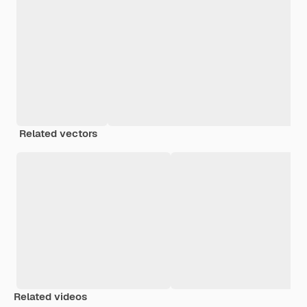
Related vectors
Related videos