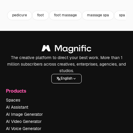
Premium
Premium
Premium
Premium
pedicure
foot
foot massage
massage spa
spa tre
The creative platform to direct your best work. More than 1
million subscribers across creatives, enterprises, agencies, and
studios.
English
Products
Spaces
AI Assistant
AI Image Generator
AI Video Generator
AI Voice Generator