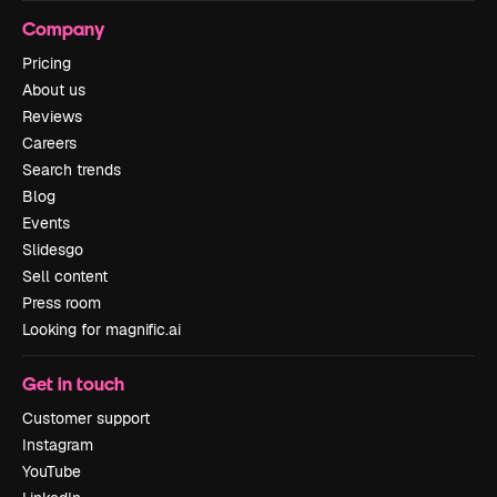
Company
Pricing
About us
Reviews
Careers
Search trends
Blog
Events
Slidesgo
Sell content
Press room
Looking for magnific.ai
Get in touch
Customer support
Instagram
YouTube