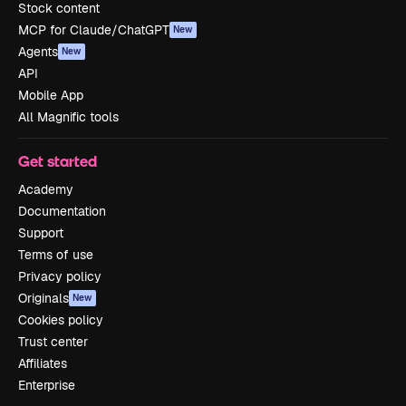
Stock content
MCP for Claude/ChatGPT
New
Agents
New
API
Mobile App
All Magnific tools
Get started
Academy
Documentation
Support
Terms of use
Privacy policy
Originals
New
Cookies policy
Trust center
Affiliates
Enterprise