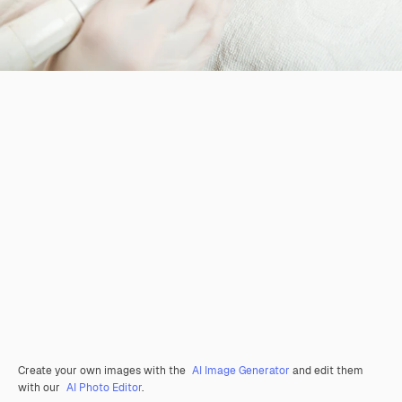
Create your own images with the
AI Image Generator
and edit them
with our
AI Photo Editor
.