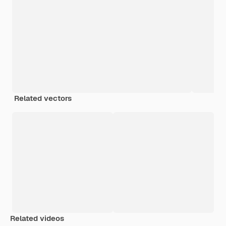
Related vectors
Related videos