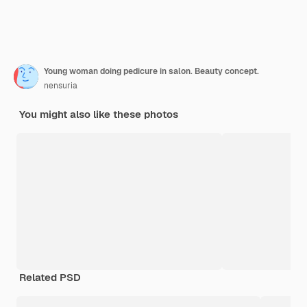
Young woman doing pedicure in salon. Beauty concept.
nensuria
You might also like these photos
Related PSD