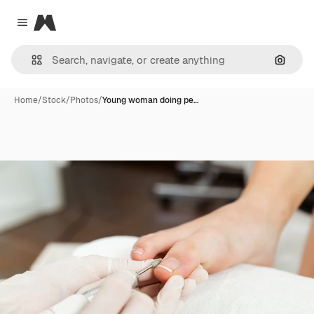
Magnific
Close menu
Search
Home
/
Stock
/
Photos
/
Young woman doing pe…