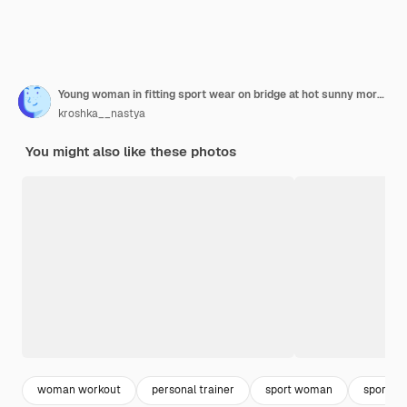
Young woman in fitting sport wear on bridge at hot sunny morning with bottle of water shaker thirsty after workout tired drinking
kroshka__nastya
You might also like these photos
woman workout
personal trainer
sport woman
sporty