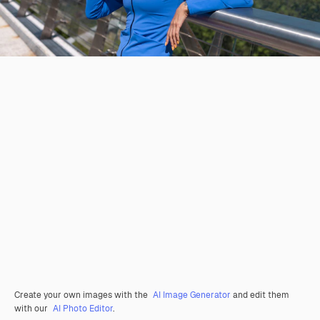
Create your own images with the
AI Image Generator
and edit them
with our
AI Photo Editor
.