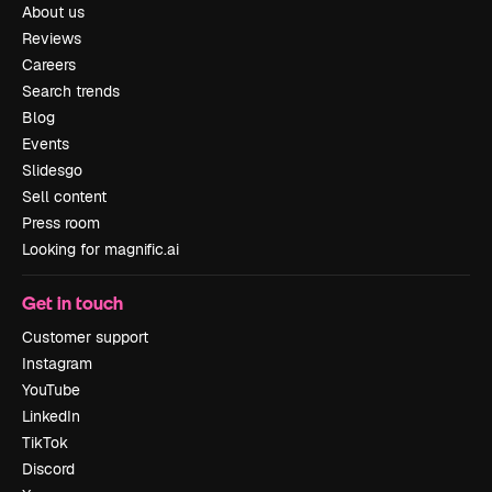
About us
Reviews
Careers
Search trends
Blog
Events
Slidesgo
Sell content
Press room
Looking for magnific.ai
Get in touch
Customer support
Instagram
YouTube
LinkedIn
TikTok
Discord