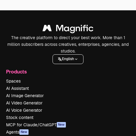
The creative platform to direct your best work. More than 1
million subscribers across creatives, enterprises, agencies, and
studios.
English
Products
Spaces
AI Assistant
AI Image Generator
AI Video Generator
AI Voice Generator
Stock content
MCP for Claude/ChatGPT
New
Agents
New