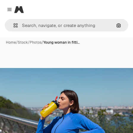
Magnific
Close menu
Search
Home
/
Stock
/
Photos
/
Young woman in fitti…