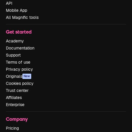
API
Mobile App
All Magnific tools
Get started
Academy
Documentation
Support
Terms of use
Privacy policy
Originals
New
Cookies policy
Trust center
Affiliates
Enterprise
Company
Pricing