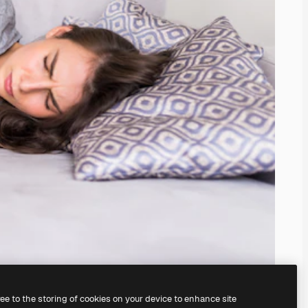
ree to the storing of cookies on your device to enhance site