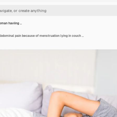
oman haviing …
Young woman haviing abdominal pain because of menstruation lying in couch and holding her stomach.