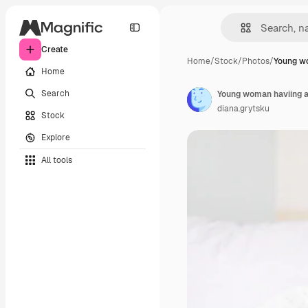
Create
Home
/
Stock
/
Photos
/
Young w
Home
Search
diana.grytsku
Stock
Explore
All tools