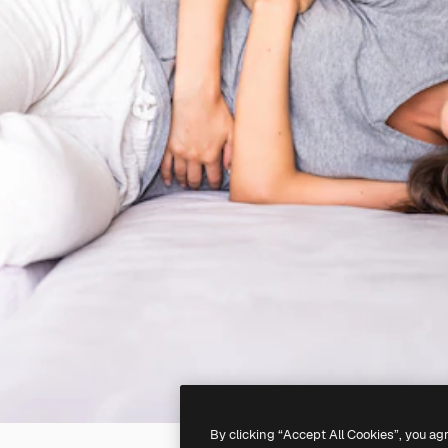
By clicking “Accept All Cookies”, you ag