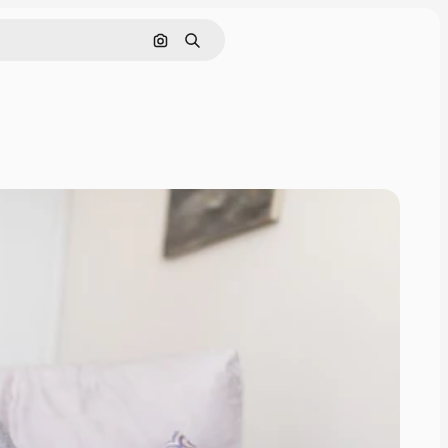
Search by image
Search