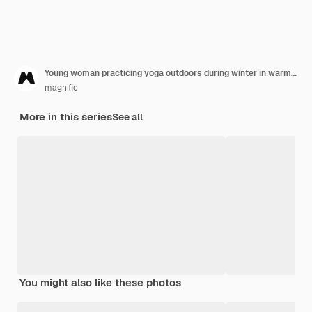
Young woman practicing yoga outdoors during winter in warm clothes
magnific
More in this series
See all
You might also like these photos