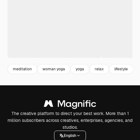
meditation
woman yoga
yoga
relax
lifestyle
The creative platform to direct your best work. More than 1
million subscribers across creatives, enterprises, agencies, and
studios.
English