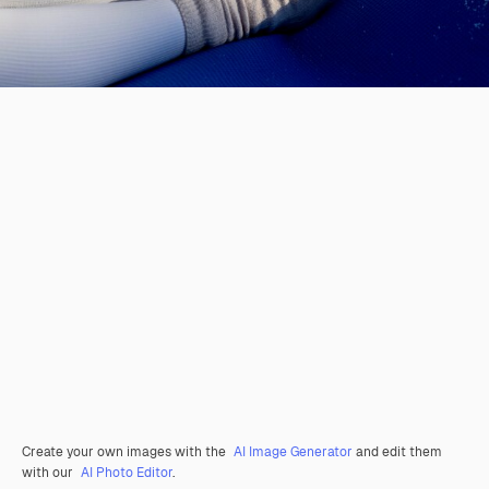
Create your own images with the
AI Image Generator
and edit them
with our
AI Photo Editor
.