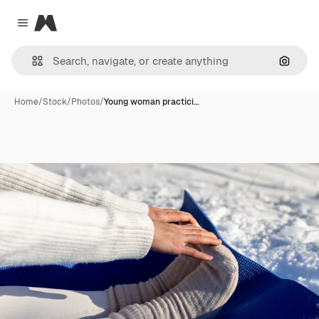
Magnific
Close menu
Search
Home
/
Stock
/
Photos
/
Young woman practici…