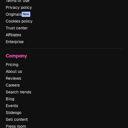
Terms of use
Privacy policy
Originals
New
Cookies policy
Trust center
Affiliates
Enterprise
Company
Pricing
About us
Reviews
Careers
Search trends
Blog
Events
Slidesgo
Sell content
Press room