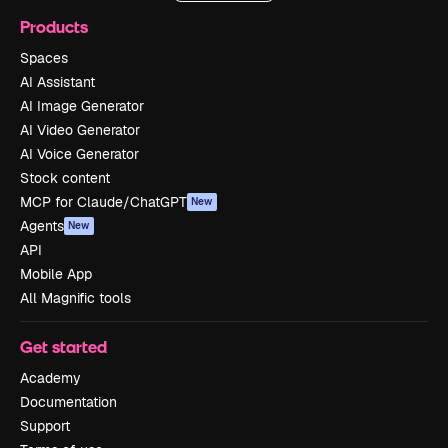
Products
Spaces
AI Assistant
AI Image Generator
AI Video Generator
AI Voice Generator
Stock content
MCP for Claude/ChatGPT
New
Agents
New
API
Mobile App
All Magnific tools
Get started
Academy
Documentation
Support