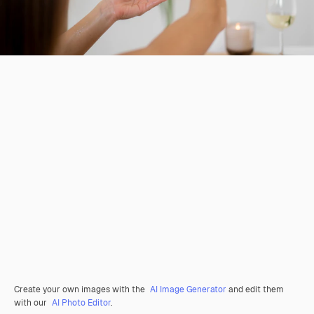
Create your own images with the
AI Image Generator
and edit them
with our
AI Photo Editor
.