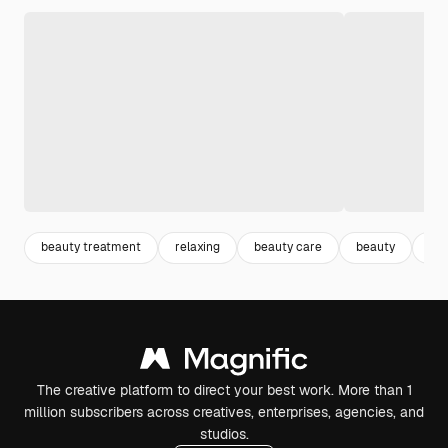
beauty treatment
relaxing
beauty care
beauty
lif
The creative platform to direct your best work. More than 1
million subscribers across creatives, enterprises, agencies, and
studios.