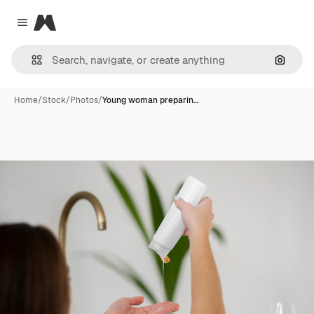
Magnific
Close menu
Search
Home
/
Stock
/
Photos
/
Young woman preparin…