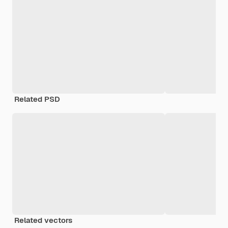
Related PSD
Related vectors