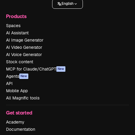
English
Products
Spaces
AI Assistant
AI Image Generator
AI Video Generator
AI Voice Generator
Stock content
MCP for Claude/ChatGPT
New
Agents
New
API
Mobile App
All Magnific tools
Get started
Academy
Documentation