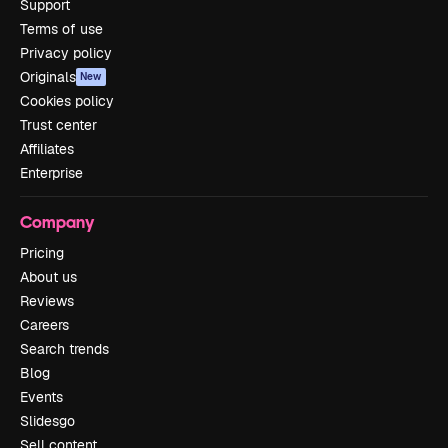
Support
Terms of use
Privacy policy
Originals
New
Cookies policy
Trust center
Affiliates
Enterprise
Company
Pricing
About us
Reviews
Careers
Search trends
Blog
Events
Slidesgo
Sell content