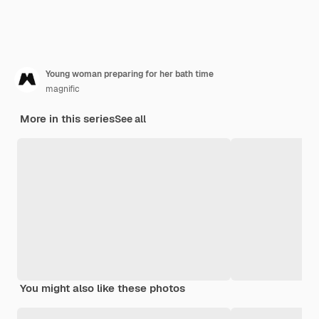
Young woman preparing for her bath time
magnific
More in this series
See all
You might also like these photos