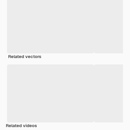
Related vectors
Related videos