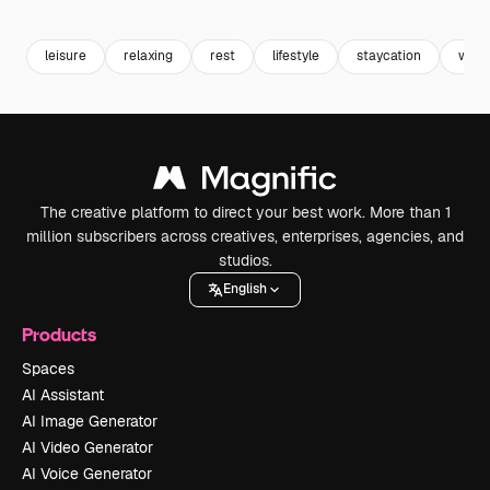
Premium
Premium
Premium
Premium
leisure
relaxing
rest
lifestyle
staycation
wee
The creative platform to direct your best work. More than 1
million subscribers across creatives, enterprises, agencies, and
studios.
English
Products
Spaces
AI Assistant
AI Image Generator
AI Video Generator
AI Voice Generator