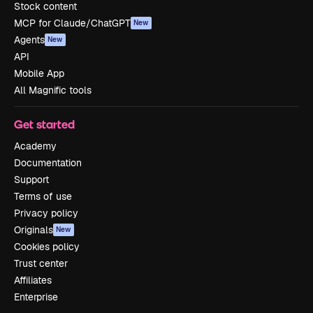
Stock content
MCP for Claude/ChatGPT
New
Agents
New
API
Mobile App
All Magnific tools
Get started
Academy
Documentation
Support
Terms of use
Privacy policy
Originals
New
Cookies policy
Trust center
Affiliates
Enterprise