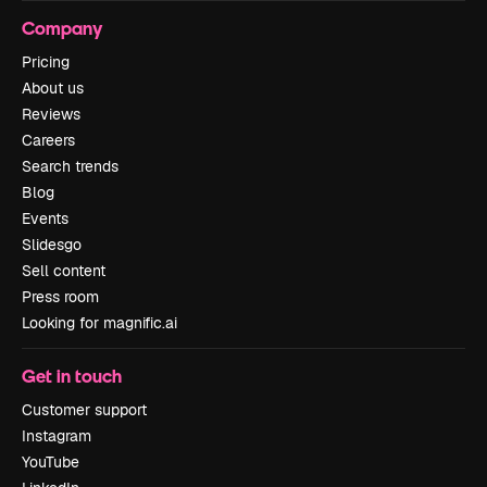
Company
Pricing
About us
Reviews
Careers
Search trends
Blog
Events
Slidesgo
Sell content
Press room
Looking for magnific.ai
Get in touch
Customer support
Instagram
YouTube