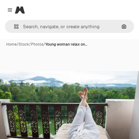
Magnific
Close menu
Search
Home
/
Stock
/
Photos
/
Young woman relax on…