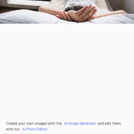
Create your own images with the
AI Image Generator
and edit them
with our
AI Photo Editor
.