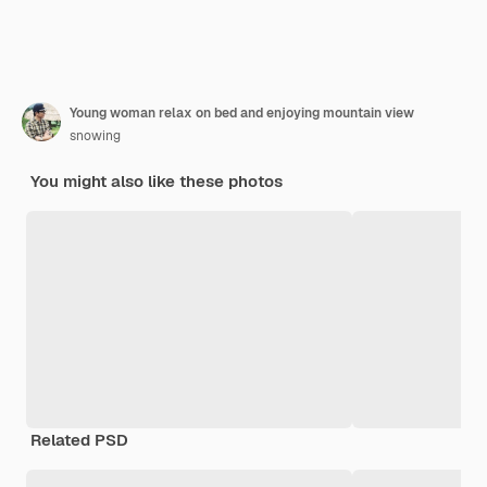
Young woman relax on bed and enjoying mountain view
snowing
You might also like these photos
Related PSD