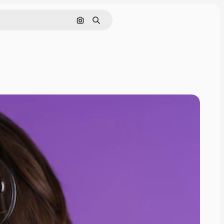
Search by image
Search