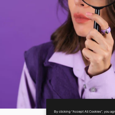
By clicking “Accept All Cookies”, you ag