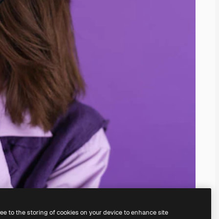
ree to the storing of cookies on your device to enhance site