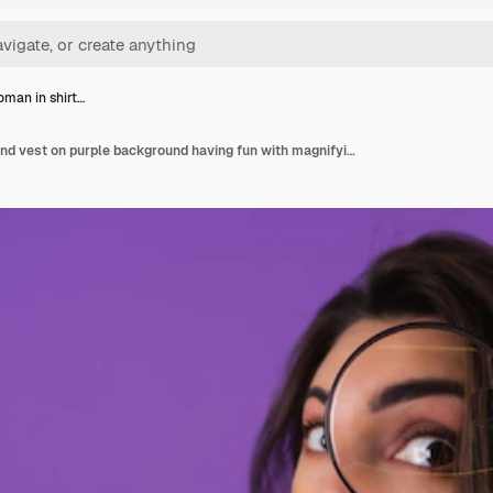
man in shirt…
Young woman in shirt and vest on purple background having fun with magnifying glass in hand