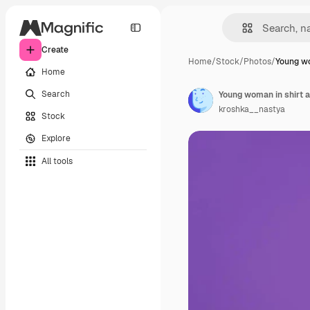
Create
Home
/
Stock
/
Photos
/
Young wo
Home
Search
kroshka__nastya
Stock
Explore
All tools