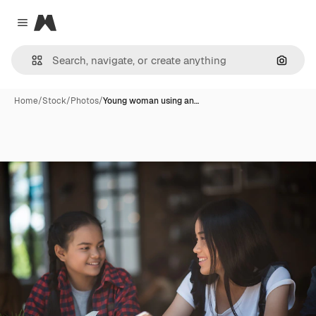
Magnific
Close menu
Search
Home
/
Stock
/
Photos
/
Young woman using an…