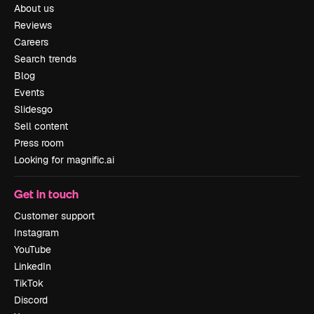
About us
Reviews
Careers
Search trends
Blog
Events
Slidesgo
Sell content
Press room
Looking for magnific.ai
Get in touch
Customer support
Instagram
YouTube
LinkedIn
TikTok
Discord