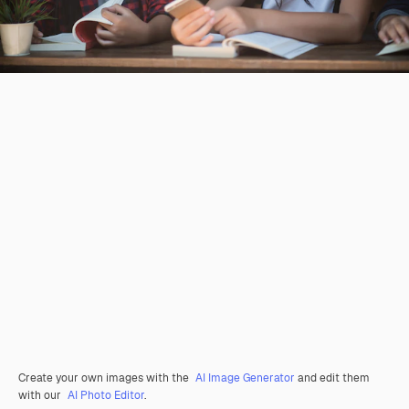
Create your own images with the
AI Image Generator
and edit them
with our
AI Photo Editor
.