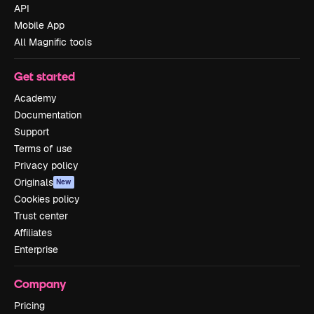
API
Mobile App
All Magnific tools
Get started
Academy
Documentation
Support
Terms of use
Privacy policy
Originals
New
Cookies policy
Trust center
Affiliates
Enterprise
Company
Pricing