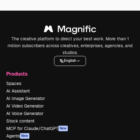
The creative platform to direct your best work. More than 1
million subscribers across creatives, enterprises, agencies, and
studios.
English
Products
Spaces
AI Assistant
AI Image Generator
AI Video Generator
AI Voice Generator
Stock content
MCP for Claude/ChatGPT
New
Agents
New