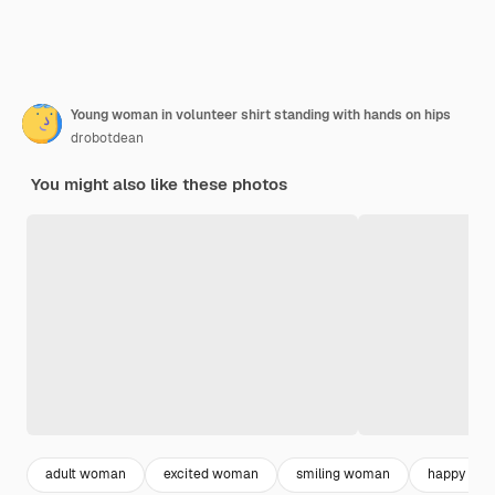
Young woman in volunteer shirt standing with hands on hips
drobotdean
You might also like these photos
adult woman
excited woman
smiling woman
happy wo