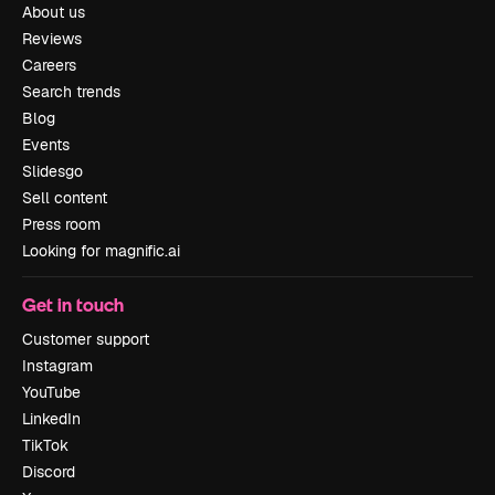
About us
Reviews
Careers
Search trends
Blog
Events
Slidesgo
Sell content
Press room
Looking for magnific.ai
Get in touch
Customer support
Instagram
YouTube
LinkedIn
TikTok
Discord