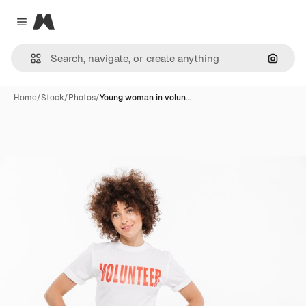
Magnific
Close menu
Search
Home
/
Stock
/
Photos
/
Young woman in volun…