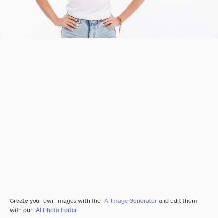
Create your own images with the
AI Image Generator
and edit them
with our
AI Photo Editor
.