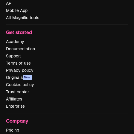
API
Mobile App
All Magnific tools
Get started
Academy
Documentation
Support
Terms of use
Privacy policy
Originals
New
Cookies policy
Trust center
Affiliates
Enterprise
Company
Pricing