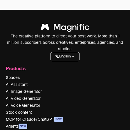
The creative platform to direct your best work. More than 1
million subscribers across creatives, enterprises, agencies, and
studios.
English
Products
Spaces
AI Assistant
AI Image Generator
AI Video Generator
AI Voice Generator
Stock content
MCP for Claude/ChatGPT
New
Agents
New