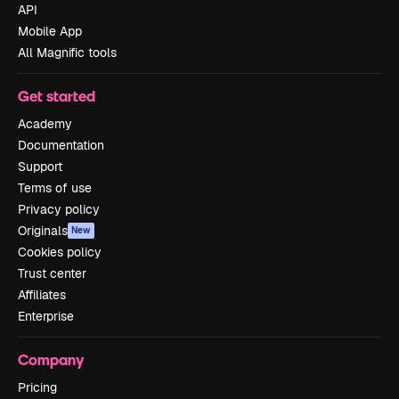
API
Mobile App
All Magnific tools
Get started
Academy
Documentation
Support
Terms of use
Privacy policy
Originals
New
Cookies policy
Trust center
Affiliates
Enterprise
Company
Pricing