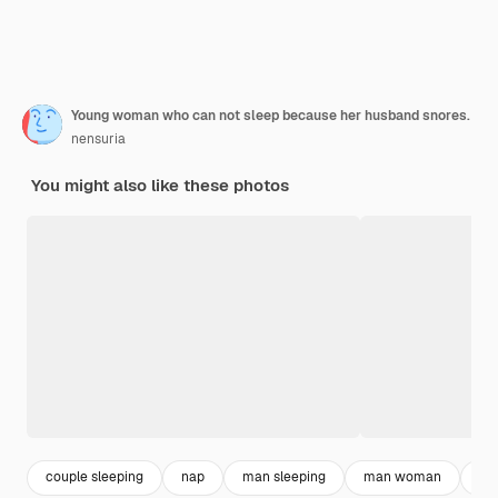
Young woman who can not sleep because her husband snores.
nensuria
You might also like these photos
couple sleeping
nap
man sleeping
man woman
hu