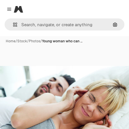
Magnific
Close menu
Search
Home
/
Stock
/
Photos
/
Young woman who can …