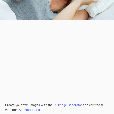
Create your own images with the
AI Image Generator
and edit them
with our
AI Photo Editor
.