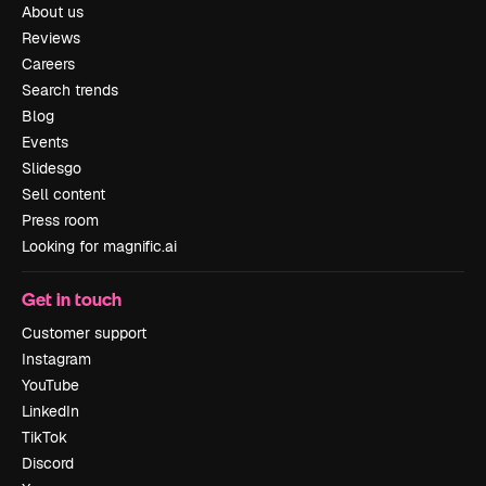
About us
Reviews
Careers
Search trends
Blog
Events
Slidesgo
Sell content
Press room
Looking for magnific.ai
Get in touch
Customer support
Instagram
YouTube
LinkedIn
TikTok
Discord